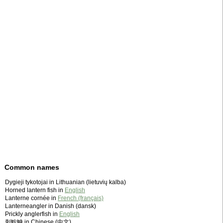
Common names
Dygieji tykotojai in Lithuanian (lietuvių kalba)
Horned lantern fish in
English
Lanterne cornée in
French (français)
Lanterneangler in Danish (dansk)
Prickly anglerfish in
English
刺鮟鱇 in Chinese (中文)