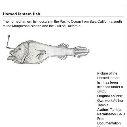
Horned lantern fish
The horned lantern fish occurs in the Pacific Ocean from Baja California south
to the Marquesas Islands and the Gulf of California.
Picture of the
Horned lantern
fish has been
licensed under a
GFDL
Original source
:
Own work Author
Tambja
Author
: Tambja
Permission
: GNU
Free
Documentation