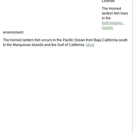
License
The Horned
lantern fish lives
in the
bathypelagic
,
marine
environment.
The horned lantern fish occurs in the Pacific Ocean from Baja California south
to the Marquesas Islands and the Gulf of California.
More