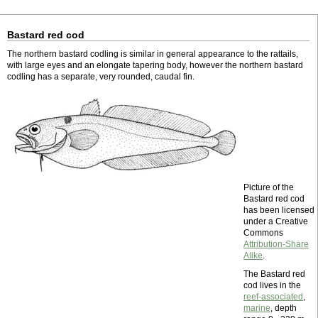
Bastard red cod
The northern bastard codling is similar in general appearance to the rattails,
with large eyes and an elongate tapering body, however the northern bastard
codling has a separate, very rounded, caudal fin.
Picture of the
Bastard red cod
has been licensed
under a Creative
Commons
Attribution-Share
Alike
.
The Bastard red
cod lives in the
reef-associated
,
marine
, depth