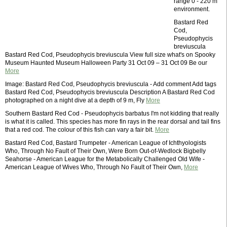
range 0 - 220 m
environment.
Bastard Red
Cod,
Pseudophycis
breviuscula
Bastard Red Cod, Pseudophycis breviuscula View full size what's on Spooky
Museum Haunted Museum Halloween Party 31 Oct 09 – 31 Oct 09 Be our
More
Image: Bastard Red Cod, Pseudophycis breviuscula - Add comment Add tags
Bastard Red Cod, Pseudophycis breviuscula Description A Bastard Red Cod
photographed on a night dive at a depth of 9 m, Fly
More
Southern Bastard Red Cod - Pseudophycis barbatus I'm not kidding that really
is what it is called. This species has more fin rays in the rear dorsal and tail fins
that a red cod. The colour of this fish can vary a fair bit.
More
Bastard Red Cod, Bastard Trumpeter - American League of Ichthyologists
Who, Through No Fault of Their Own, Were Born Out-of-Wedlock Bigbelly
Seahorse - American League for the Metabolically Challenged Old Wife -
American League of Wives Who, Through No Fault of Their Own,
More