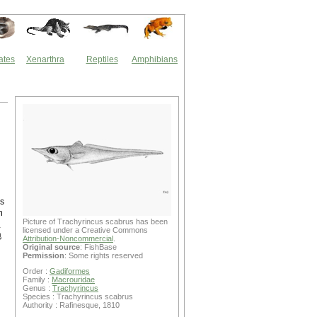
ates
Xenarthra
Reptiles
Amphibians
s
n
Picture of Trachyrincus scabrus has been
粗
licensed under a Creative Commons
地
Attribution-Noncommercial
.
Original source
: FishBase
Permission
: Some rights reserved
Order :
Gadiformes
Family :
Macrouridae
Genus :
Trachyrincus
Species : Trachyrincus scabrus
Authority : Rafinesque, 1810