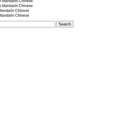
andarin Chinese
andarin Chinese
ndarin Chinese
ndarin Chinese