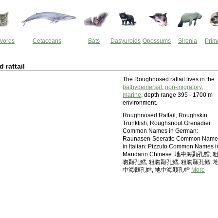
vores
Cetaceans
Bats
Dasyuroids
Opossums
Sirenia
Prim
rattail
The Roughnosed rattail lives in the
bathydemersal
,
non-migratory
,
marine
, depth range 395 - 1700 m
environment.
Roughnosed Rattail, Roughskin
Trunkfish, Roughsnout Grenadier
Common Names in German:
Raunasen-Seeratte Common Name
in Italian: Pizzuto Common Names i
Mandarin Chinese: 地中海顳孔鱈, 
吻顳孔鱈, 粗吻顳孔鱈, 粗吻颞孔鳕, 
中海顳孔鱈, 地中海颞孔鳕
More