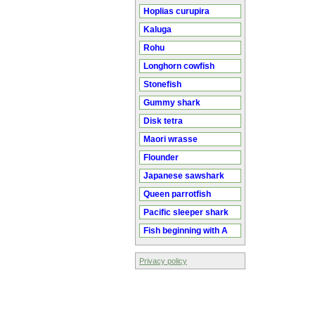
Hoplias curupira
Kaluga
Rohu
Longhorn cowfish
Stonefish
Gummy shark
Disk tetra
Maori wrasse
Flounder
Japanese sawshark
Queen parrotfish
Pacific sleeper shark
Fish beginning with A
Privacy policy