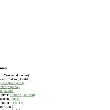
ames
 in Croatian (Hrvatski)
 in Croatian (Hrvatski)
guese (Português)
nish (español)
an (Italiano)
atte in
German (Deutsch)
tail in
English
enadier in
English
lan (Català)