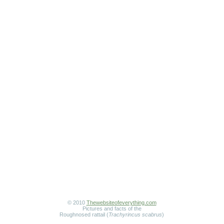
© 2010
Thewebsiteofeverything.com
Pictures and facts of the
Roughnosed rattail (
Trachyrincus scabrus
)