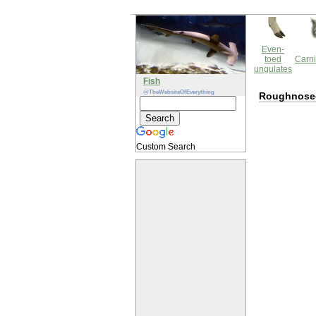
Even-
toed
Carni
ungulates
Fish
@TheWebsiteOfEverything
Roughnosed 
Custom Search