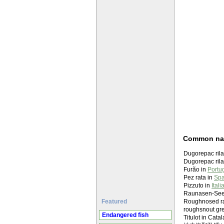
Common n
Dugorepac rila
Dugorepac rilaš
Furão in
Portu
Pez rata in
Spa
Pizzuto in
Itali
Raunasen-Seer
Featured
Roughnosed rat
roughsnout gr
Endangered fish
Titulot in Cata