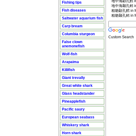
地中海顳孔鱈 in M
Fishing tips
地中海颞孔鳕 in M
Fish diseases
粗吻顳孔鱈 in Ma
粗吻颞孔鳕 in Ma
Saltwater aquarium fish
Carp bream
Columbia sturgeon
Custom Search
False clown
anemonefish
Wolf-fish
Arapaima
Killifish
Giant trevally
Great white shark
Glass headstander
Pineapplefish
Pacific saury
European seabass
Whiskery shark
Horn shark