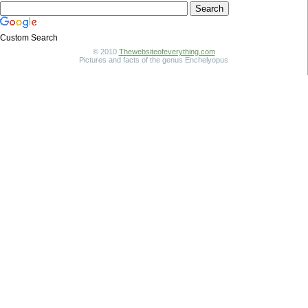
Custom Search
© 2010
Thewebsiteofeverything.com
Pictures and facts of the genus Enchelyopus