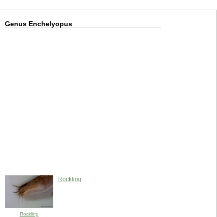
Genus Enchelyopus
Rockling
Rockling