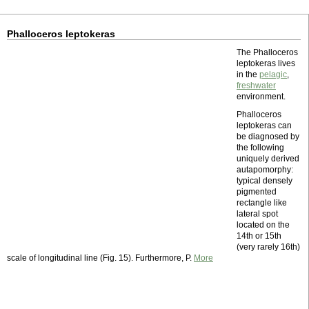
Phalloceros leptokeras
The Phalloceros
leptokeras lives
in the
pelagic
,
freshwater
environment.
Phalloceros
leptokeras can
be diagnosed by
the following
uniquely derived
autapomorphy:
typical densely
pigmented
rectangle like
lateral spot
located on the
14th or 15th
(very rarely 16th)
scale of longitudinal line (Fig. 15). Furthermore, P.
More