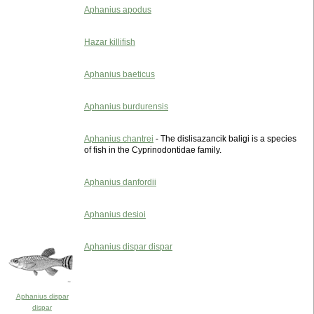
Aphanius apodus
Hazar killifish
Aphanius baeticus
Aphanius burdurensis
Aphanius chantrei
- The dislisazancik baligi is a species
of fish in the Cyprinodontidae family.
Aphanius danfordii
Aphanius desioi
Aphanius dispar dispar
Aphanius dispar
dispar