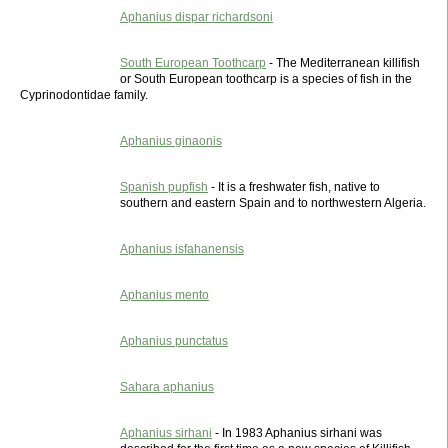
Aphanius dispar richardsoni
South European Toothcarp
- The Mediterranean killifish
or South European toothcarp is a species of fish in the
Cyprinodontidae family.
Aphanius ginaonis
Spanish pupfish
- It is a freshwater fish, native to
southern and eastern Spain and to northwestern Algeria.
Aphanius isfahanensis
Aphanius mento
Aphanius punctatus
Sahara aphanius
Aphanius sirhani
- In 1983 Aphanius sirhani was