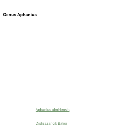
Genus Aphanius
Aphanius almiriensis
Dislisazancik Baligi