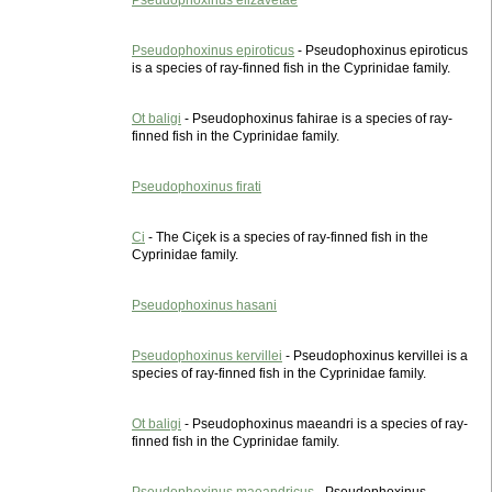
Pseudophoxinus elizavetae
Pseudophoxinus epiroticus
- Pseudophoxinus epiroticus
is a species of ray-finned fish in the Cyprinidae family.
Ot baligi
- Pseudophoxinus fahirae is a species of ray-
finned fish in the Cyprinidae family.
Pseudophoxinus firati
Ci
- The Ciçek is a species of ray-finned fish in the
Cyprinidae family.
Pseudophoxinus hasani
Pseudophoxinus kervillei
- Pseudophoxinus kervillei is a
species of ray-finned fish in the Cyprinidae family.
Ot baligi
- Pseudophoxinus maeandri is a species of ray-
finned fish in the Cyprinidae family.