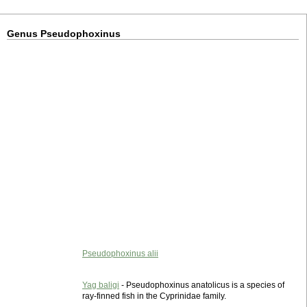
Genus Pseudophoxinus
Pseudophoxinus alii
Yag baligi
- Pseudophoxinus anatolicus is a species of
ray-finned fish in the Cyprinidae family.