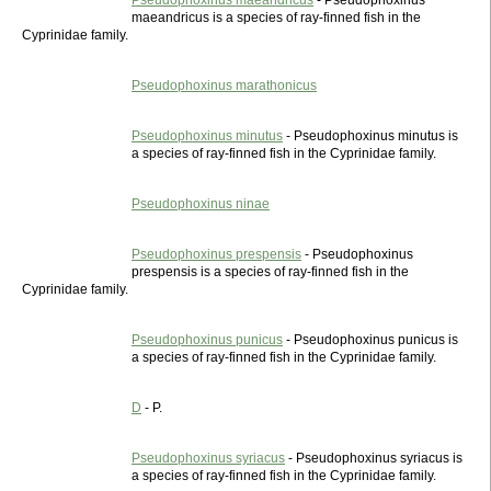
Pseudophoxinus maeandricus
- Pseudophoxinus
maeandricus is a species of ray-finned fish in the
Cyprinidae family.
Pseudophoxinus marathonicus
Pseudophoxinus minutus
- Pseudophoxinus minutus is
a species of ray-finned fish in the Cyprinidae family.
Pseudophoxinus ninae
Pseudophoxinus prespensis
- Pseudophoxinus
prespensis is a species of ray-finned fish in the
Cyprinidae family.
Pseudophoxinus punicus
- Pseudophoxinus punicus is
a species of ray-finned fish in the Cyprinidae family.
D
- P.
Pseudophoxinus syriacus
- Pseudophoxinus syriacus is
a species of ray-finned fish in the Cyprinidae family.