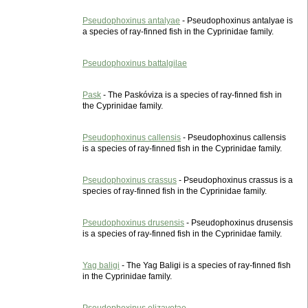
Pseudophoxinus antalyae
- Pseudophoxinus antalyae is
a species of ray-finned fish in the Cyprinidae family.
Pseudophoxinus battalgilae
Pask
- The Paskóviza is a species of ray-finned fish in
the Cyprinidae family.
Pseudophoxinus callensis
- Pseudophoxinus callensis
is a species of ray-finned fish in the Cyprinidae family.
Pseudophoxinus crassus
- Pseudophoxinus crassus is a
species of ray-finned fish in the Cyprinidae family.
Pseudophoxinus drusensis
- Pseudophoxinus drusensis
is a species of ray-finned fish in the Cyprinidae family.
Yag baligi
- The Yag Baligi is a species of ray-finned fish
in the Cyprinidae family.