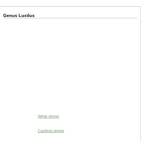
Genus Luxilus
White shiner
Cardinal shiner