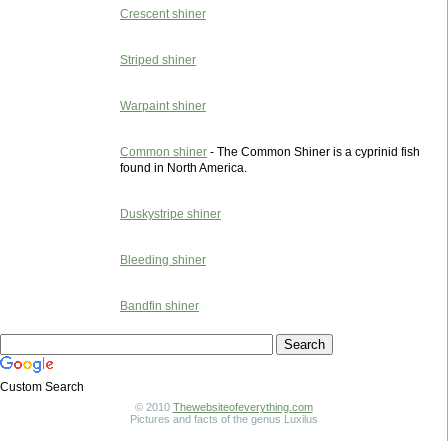
Crescent shiner
Striped shiner
Warpaint shiner
Common shiner
- The Common Shiner is a cyprinid fish
found in North America.
Duskystripe shiner
Bleeding shiner
Bandfin shiner
Custom Search
© 2010
Thewebsiteofeverything.com
Pictures and facts of the genus Luxilus