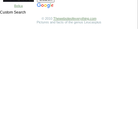
Belica
Custom Search
© 2010
Thewebsiteofeverything.com
Pictures and facts of the genus Leucaspius