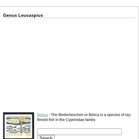
Genus Leucaspius
Belica
- The Moderlieschen or Belica is a species of ray-
finned fish in the Cyprinidae family.