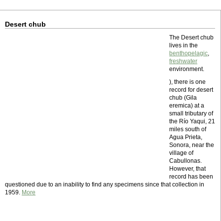
Desert chub
The Desert chub
lives in the
benthopelagic
,
freshwater
environment.
), there is one
record for desert
chub (Gila
eremica) at a
small tributary of
the Río Yaqui, 21
miles south of
Agua Prieta,
Sonora, near the
village of
Cabullonas.
However, that
record has been
questioned due to an inability to find any specimens since that collection in
1959.
More