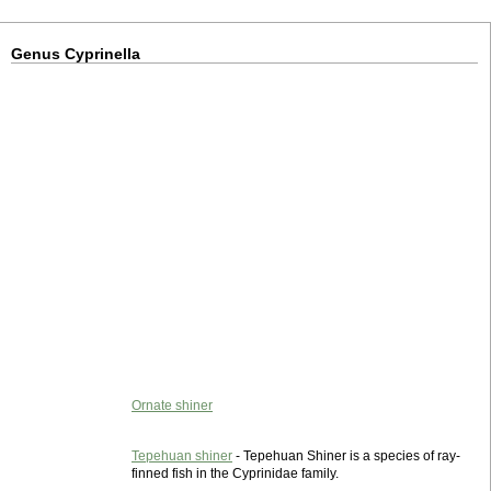
Genus Cyprinella
Ornate shiner
Tepehuan shiner
- Tepehuan Shiner is a species of ray-
finned fish in the Cyprinidae family.