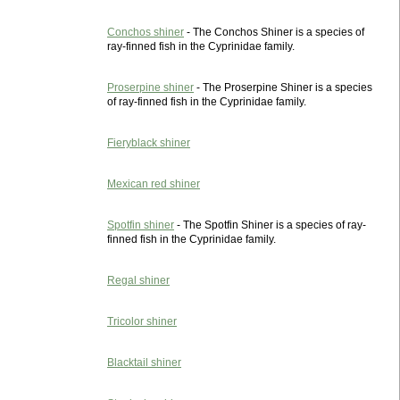
Conchos shiner
- The Conchos Shiner is a species of
ray-finned fish in the Cyprinidae family.
Proserpine shiner
- The Proserpine Shiner is a species
of ray-finned fish in the Cyprinidae family.
Fieryblack shiner
Mexican red shiner
Spotfin shiner
- The Spotfin Shiner is a species of ray-
finned fish in the Cyprinidae family.
Regal shiner
Tricolor shiner
Blacktail shiner