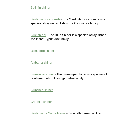
Satinfin shiner
Sardinita bocagrande
- The Sardinita Bocagrande is a
species of ray-finned fish in the Cyprinidae family.
Blue shiner
- The Blue Shiner is a species of ray-finned
fish in the Cyprinidae family.
Ocmulgee shiner
Alabama shiner
Bluestripe shiner
- The Bluestripe Shiner is a species of
ray-finned fish in the Cyprinidae family.
Bluntface shiner
Greenfin shiner
Sardinita de Santa Maria
- Cyprinella Formosa, the