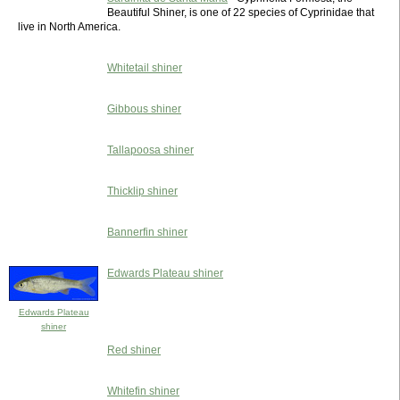
Beautiful Shiner, is one of 22 species of Cyprinidae that
live in North America.
Whitetail shiner
Gibbous shiner
Tallapoosa shiner
Thicklip shiner
Bannerfin shiner
Edwards Plateau shiner
Edwards Plateau
shiner
Red shiner
Whitefin shiner