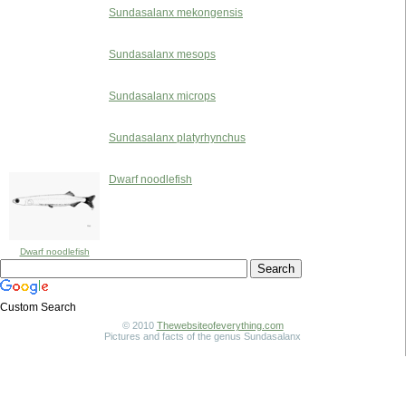
Sundasalanx mekongensis
Sundasalanx mesops
Sundasalanx microps
Sundasalanx platyrhynchus
Dwarf noodlefish
Dwarf noodlefish
Custom Search
© 2010
Thewebsiteofeverything.com
Pictures and facts of the genus Sundasalanx