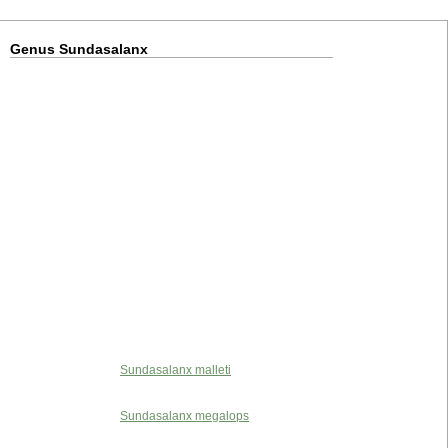
Genus Sundasalanx
Sundasalanx malleti
Sundasalanx megalops