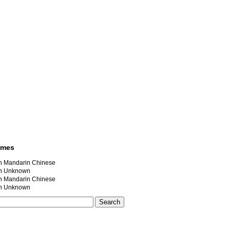
ames
andarin Chinese
 Unknown
andarin Chinese
 Unknown