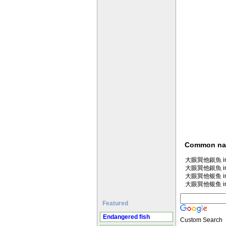
Common n
大眼巽他銀魚 in M
大眼巽他銀魚 in
大眼巽他银鱼 in M
大眼巽他银鱼 in
Featured
Endangered fish
Custom Search