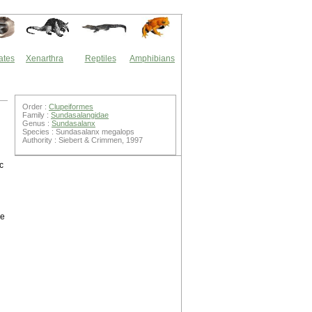
ates
Xenarthra
Reptiles
Amphibians
Order :
Clupeiformes
Family :
Sundasalangidae
Genus :
Sundasalanx
Species : Sundasalanx megalops
Authority : Siebert & Crimmen, 1997
c
he