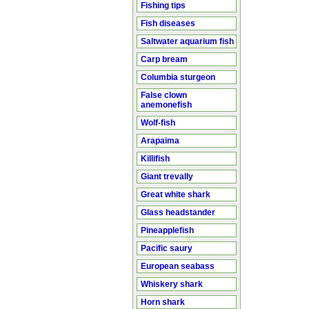
Fishing tips
Fish diseases
Saltwater aquarium fish
Carp bream
Columbia sturgeon
False clown
anemonefish
Wolf-fish
Arapaima
Killifish
Giant trevally
Great white shark
Glass headstander
Pineapplefish
Pacific saury
European seabass
Whiskery shark
Horn shark