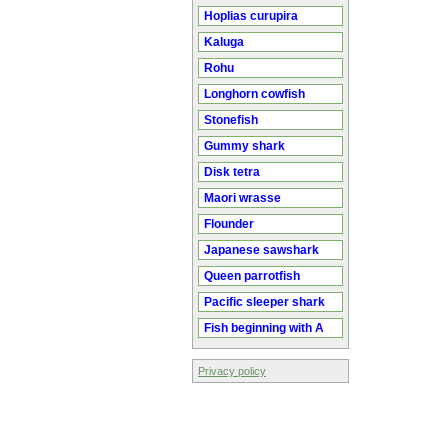
Hoplias curupira
Kaluga
Rohu
Longhorn cowfish
Stonefish
Gummy shark
Disk tetra
Maori wrasse
Flounder
Japanese sawshark
Queen parrotfish
Pacific sleeper shark
Fish beginning with A
Privacy policy