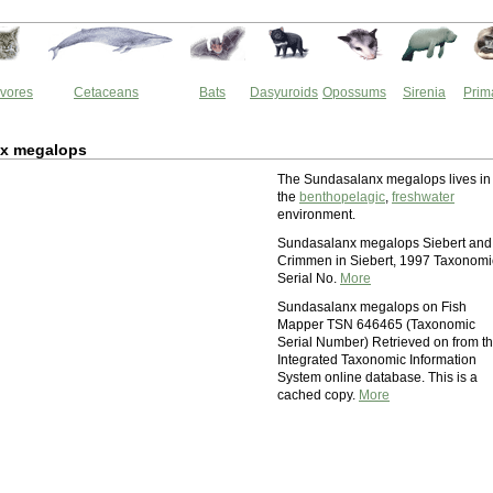
vores
Cetaceans
Bats
Dasyuroids
Opossums
Sirenia
Prim
x megalops
The Sundasalanx megalops lives in
the
benthopelagic
,
freshwater
environment.
Sundasalanx megalops Siebert and
Crimmen in Siebert, 1997 Taxonomi
Serial No.
More
Sundasalanx megalops on Fish
Mapper TSN 646465 (Taxonomic
Serial Number) Retrieved on from t
Integrated Taxonomic Information
System online database. This is a
cached copy.
More