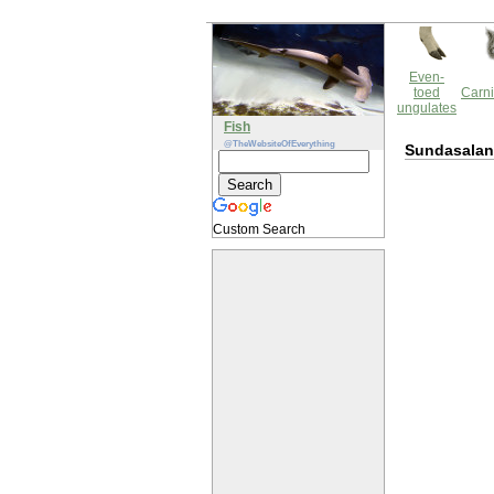
Even-
toed
Carni
ungulates
Fish
@TheWebsiteOfEverything
Sundasalan
Custom Search