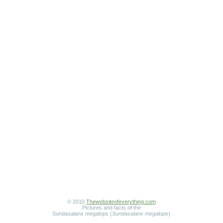
© 2010
Thewebsiteofeverything.com
Pictures and facts of the
Sundasalanx megalops (
Sundasalanx megalops
)