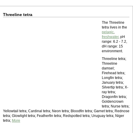
Threeline tetra
The Threeline
tetra lives in the
pelagic
,
freshwater
, pH
range: 6.2 - 7.2,
dH range: 15
environment.
Threeline tetra;
Threeline
damsel;
Firehead tetra;
Longfin tetra;
January tetra;
Silvertip tetra; X-
ray tetra;
Dragonfin tetra;
Goldencrown
tetra; Nurse tetra;
Yellowtail tetra; Cardinal tetra; Neon tetra; Bloodfin tetra; Garnet tetra; Rednose
tetra; Glowlight tetra; Featherfin tetra; Redspotted tetra; Uruguay tetra; Niger
tetra;
More