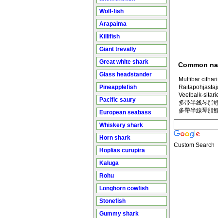
Wolf-fish
Arapaima
Killifish
Giant trevally
Great white shark
Common n
Glass headstander
Multibar cithar
Pineapplefish
Raitapohjastaj
Veelbalk-sitari
Pacific saury
多带半线琴脂鲤 in
多帶半線琴脂鯉 in
European seabass
Whiskery shark
Horn shark
Custom Search
Hoplias curupira
Kaluga
Rohu
Longhorn cowfish
Stonefish
Gummy shark