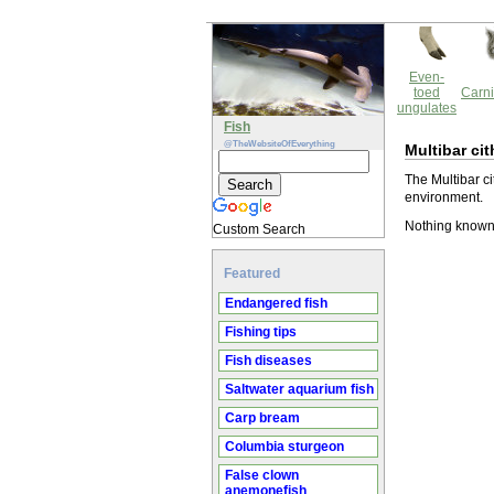
Even-
toed
Carni
ungulates
Fish
@TheWebsiteOfEverything
Multibar cit
The Multibar ci
environment.
Nothing known 
Custom Search
Featured
Endangered fish
Fishing tips
Fish diseases
Saltwater aquarium fish
Carp bream
Columbia sturgeon
False clown
anemonefish