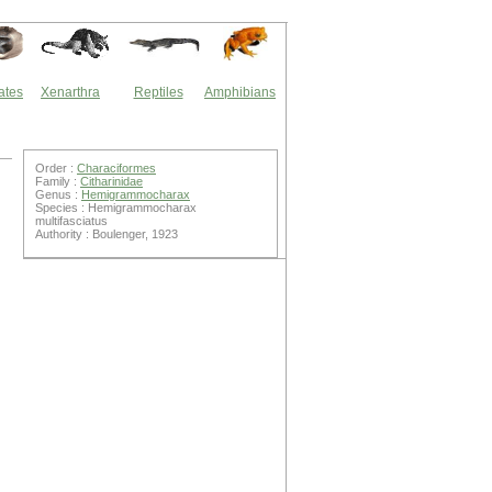
ates
Xenarthra
Reptiles
Amphibians
Order :
Characiformes
Family :
Citharinidae
Genus :
Hemigrammocharax
Species : Hemigrammocharax
multifasciatus
Authority : Boulenger, 1923