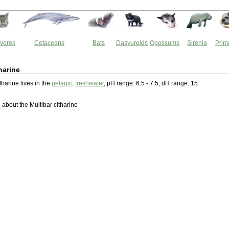
vores
Cetaceans
Bats
Dasyuroids
Opossums
Sirenia
Prim
harine
tharine lives in the
pelagic
,
freshwater
, pH range: 6.5 - 7.5, dH range: 15
about the Multibar citharine