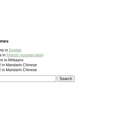
ames
ine in
English
a in
Finnish (suomen kieli)
en in Afrikaans
 Mandarin Chinese
 Mandarin Chinese