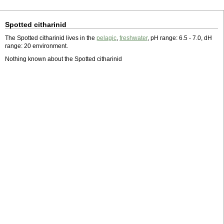
Spotted citharinid
The Spotted citharinid lives in the
pelagic
,
freshwater
, pH range: 6.5 - 7.0, dH
range: 20 environment.
Nothing known about the Spotted citharinid