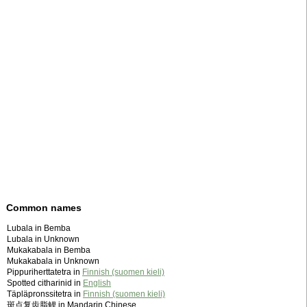
Common names
Lubala in Bemba
Lubala in Unknown
Mukakabala in Bemba
Mukakabala in Unknown
Pippuriherttatetra in
Finnish (suomen kieli)
Spotted citharinid in
English
Täpläpronssitetra in
Finnish (suomen kieli)
斑点复齿脂鲤 in Mandarin Chinese