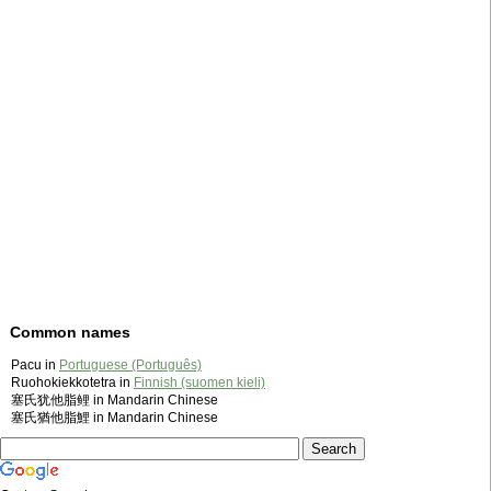
Common names
Pacu in
Portuguese (Português)
Ruohokiekkotetra in
Finnish (suomen kieli)
塞氏犹他脂鲤 in Mandarin Chinese
塞氏猶他脂鯉 in Mandarin Chinese