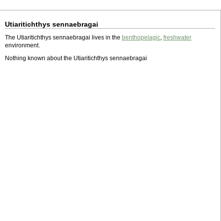
Utiaritichthys sennaebragai
The Utiaritichthys sennaebragai lives in the
benthopelagic
,
freshwater
environment.
Nothing known about the Utiaritichthys sennaebragai