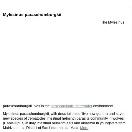
Mylesinus paraschomburgkii
The Mylesinus
paraschomburgkii lives in the
benthopelagic
,
freshwater
environment.
Mylesinus paraschomburgkii, with descriptions of five new genera and seven
new species of trematodes Intestinal helminth parasite community in wolves
(Canis lupus) in Italy Intestinal helminthiasis and anaemia in youngsters from
Matriz da Luz, District of Sao Lourenco da Mata,
More