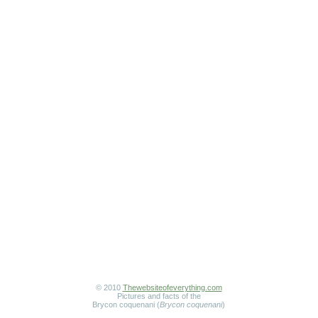
© 2010
Thewebsiteofeverything.com
Pictures and facts of the
Brycon coquenani (
Brycon coquenani
)