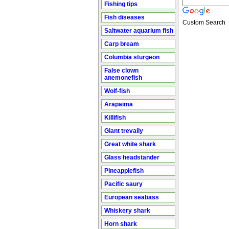
Fishing tips
Fish diseases
Custom Search
Saltwater aquarium fish
Carp bream
Columbia sturgeon
False clown
anemonefish
Wolf-fish
Arapaima
Killifish
Giant trevally
Great white shark
Glass headstander
Pineapplefish
Pacific saury
European seabass
Whiskery shark
Horn shark