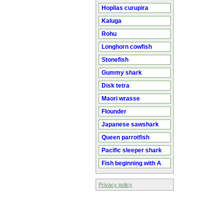
Hoplias curupira
Kaluga
Rohu
Longhorn cowfish
Stonefish
Gummy shark
Disk tetra
Maori wrasse
Flounder
Japanese sawshark
Queen parrotfish
Pacific sleeper shark
Fish beginning with A
Privacy policy