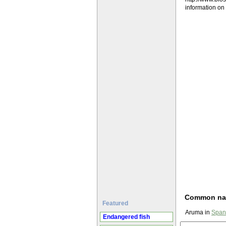
information o
Common n
Featured
Aruma in
Span
Endangered fish