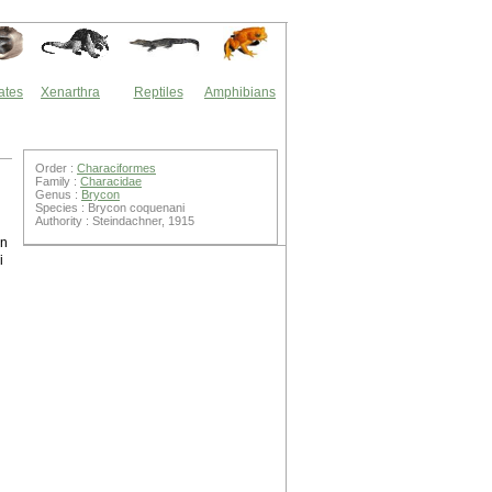
ates
Xenarthra
Reptiles
Amphibians
Order :
Characiformes
Family :
Characidae
Genus :
Brycon
Species : Brycon coquenani
Authority : Steindachner, 1915
on
i