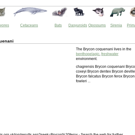
vores
Cetaceans
Bats
Dasyuroids
Opossums
Sirenia
Prim
uenani
The Brycon coquenani lives in the
benthopelagic
,
freshwater
environment.
chagrensis Brycon coquenani Bryc
coxeyi Brycon dentex Brycon deville
Brycon falcatus Brycon ferox Brycon
fowleri ...
sis.org.uk/ion/results.asp?seek=Brycon%20ferox - Search the web for further