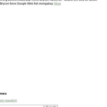
n Brycon ferox Google Web fish.mongabay.
More
ames
ish (español)