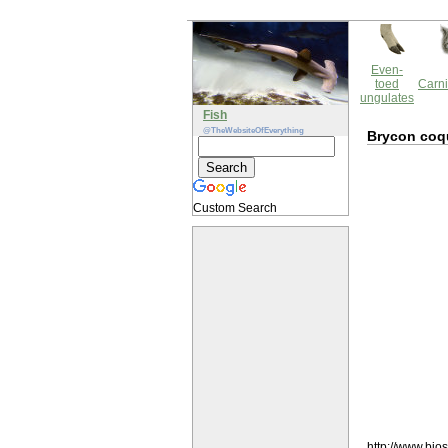
Even-
toed
Carni
ungulates
Fish
@TheWebsiteOfEverything
Brycon coq
Custom Search
http://www.bio