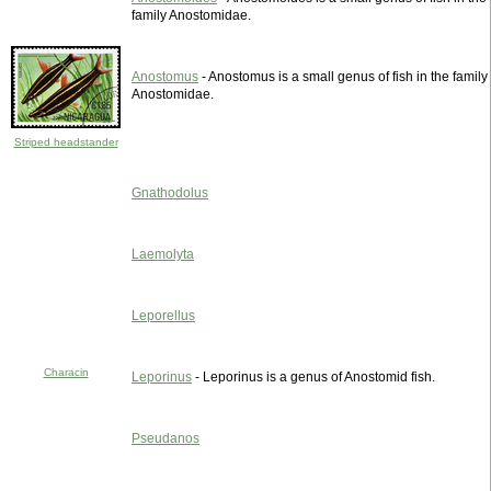
family Anostomidae.
Anostomus
- Anostomus is a small genus of fish in the family
Anostomidae.
Striped headstander
Gnathodolus
Laemolyta
Leporellus
Characin
Leporinus
- Leporinus is a genus of Anostomid fish.
Pseudanos