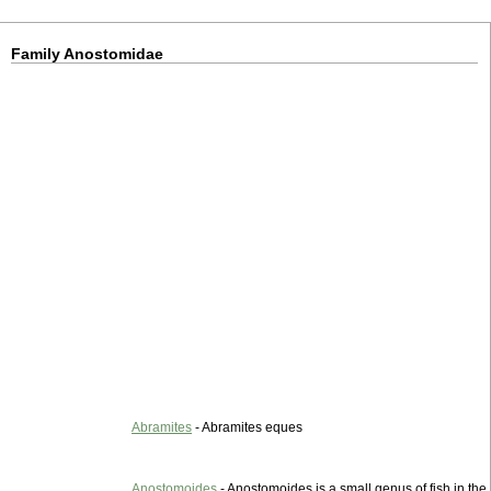
Family Anostomidae
Abramites
- Abramites eques
Anostomoides
- Anostomoides is a small genus of fish in the