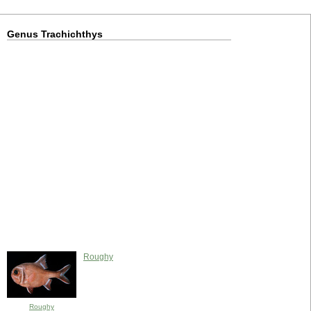
Genus Trachichthys
Roughy
Roughy