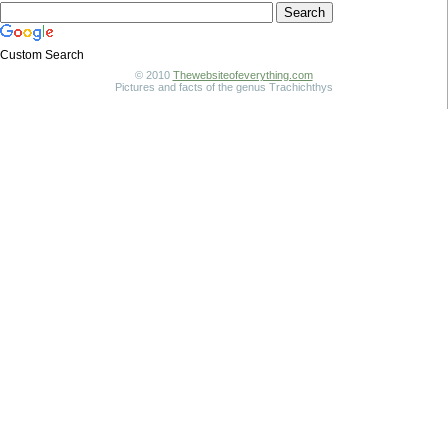
Custom Search
© 2010
Thewebsiteofeverything.com
Pictures and facts of the genus Trachichthys