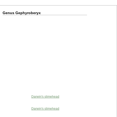
Genus Gephyroberyx
Darwin's slimehead
Darwin's slimehead