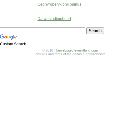
Gephyroberyx philippinus
Darwin's slimehead
Custom Search
© 2010
Thewebsiteofeverything.com
Pictures and facts of the genus Gephyroberyx