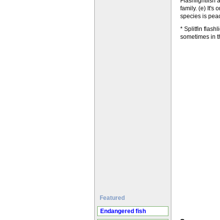
Flashlightfish 
family. (e) It'
species is peac
* Splitfin flas
sometimes in t
Featured
Endangered fish