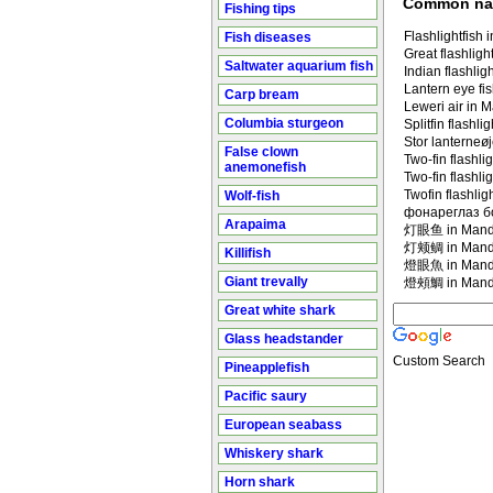
Common n
Fishing tips
Flashlightfish 
Fish diseases
Great flashligh
Saltwater aquarium fish
Indian flashligh
Lantern eye fi
Carp bream
Leweri air in 
Columbia sturgeon
Splitfin flashli
Stor lanterneøj
False clown
Two-fin flashlig
anemonefish
Two-fin flashlig
Twofin flashlig
Wolf-fish
фонареглаз б
Arapaima
灯眼鱼 in Manda
灯颊鲷 in Manda
Killifish
燈眼魚 in Manda
Giant trevally
燈頰鯛 in Manda
Great white shark
Glass headstander
Custom Search
Pineapplefish
Pacific saury
European seabass
Whiskery shark
Horn shark