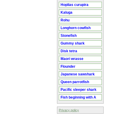
Hoplias curupira
Kaluga
Rohu
Longhorn cowfish
Stonefish
Gummy shark
Disk tetra
Maori wrasse
Flounder
Japanese sawshark
Queen parrotfish
Pacific sleeper shark
Fish beginning with A
Privacy policy