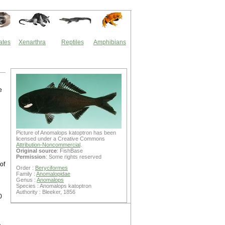
ates
Xenarthra
Reptiles
Amphibians
e
n
Picture of Anomalops katoptron has been
licensed under a Creative Commons
Attribution-Noncommercial
.
Original source
: FishBase
Permission
: Some rights reserved
 of
Order :
Beryciformes
Family :
Anomalopidae
Genus :
Anomalops
Species : Anomalops katoptron
Authority : Bleeker, 1856
0