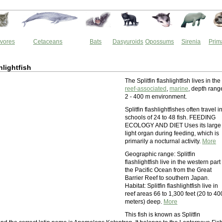
vores
Cetaceans
Bats
Dasyuroids
Opossums
Sirenia
Prim
shlightfish
The Splitfin flashlightfish lives in the
reef-associated
,
marine
, depth rang
2 - 400 m environment.
Splitfin flashlightfishes often travel i
schools of 24 to 48 fish. FEEDING
ECOLOGY AND DIET Uses its large
light organ during feeding, which is
primarily a nocturnal activity.
More
Geographic range: Splitfin
flashlightfish live in the western part
the Pacific Ocean from the Great
Barrier Reef to southern Japan.
Habitat: Splitfin flashlightfish live in
reef areas 66 to 1,300 feet (20 to 40
meters) deep.
More
This fish is known as Splitfin