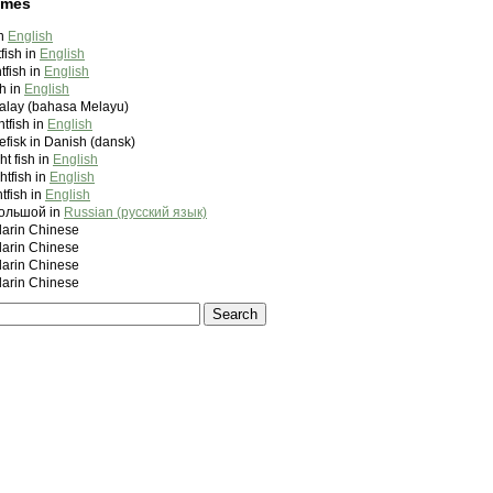
ames
in
English
tfish in
English
tfish in
English
sh in
English
Malay (bahasa Melayu)
ghtfish in
English
efisk in Danish (dansk)
ht fish in
English
htfish in
English
htfish in
English
ольшой in
Russian (русский язык)
rin Chinese
rin Chinese
rin Chinese
rin Chinese