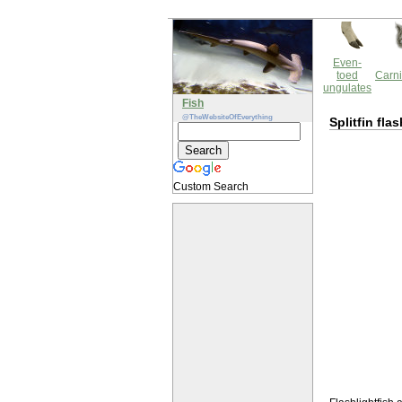
Even-
toed
Carni
ungulates
Fish
@TheWebsiteOfEverything
Splitfin fla
Custom Search