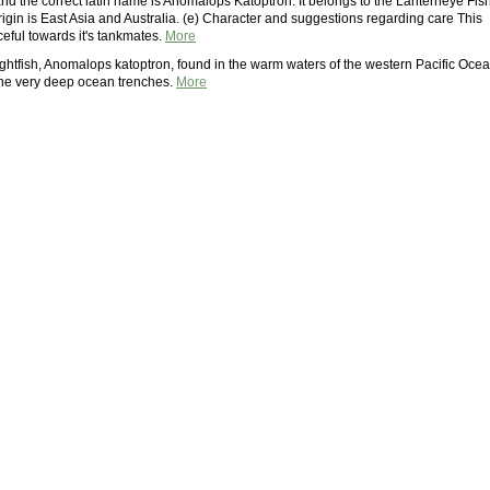
and the correct latin name is Anomalops Katoptron. It belongs to the Lanterneye Fis
s origin is East Asia and Australia. (e) Character and suggestions regarding care This
eful towards it's tankmates.
More
hlightfish, Anomalops katoptron, found in the warm waters of the western Pacific Ocea
he very deep ocean trenches.
More