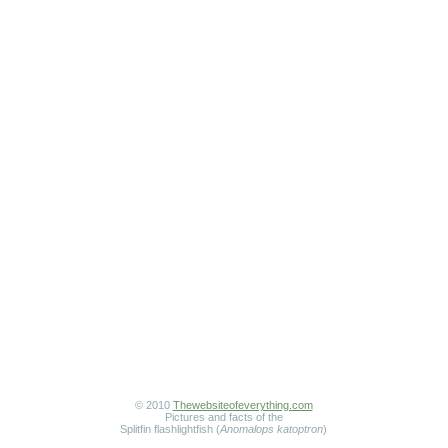
© 2010
Thewebsiteofeverything.com
Pictures and facts of the
Splitfin flashlightfish (
Anomalops katoptron
)