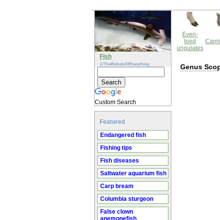
Even-
toed
Carni
ungulates
Fish
@TheWebsiteOfEverything
Genus Scop
Custom Search
Featured
Endangered fish
Fishing tips
Fish diseases
Saltwater aquarium fish
Carp bream
Columbia sturgeon
False clown
anemonefish