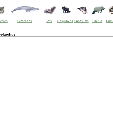
vores
Cetaceans
Bats
Dasyuroids
Opossums
Sirenia
Prim
elarchus