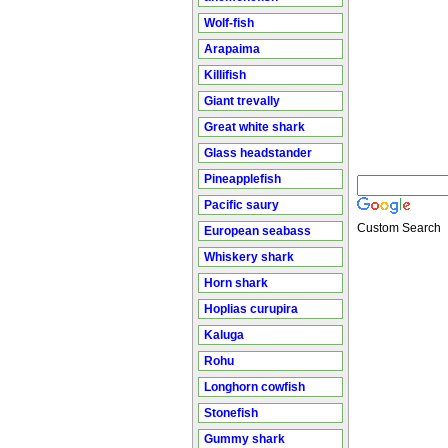
Wolf-fish
Arapaima
Killifish
Giant trevally
Great white shark
Glass headstander
Pineapplefish
Pacific saury
Custom Search
European seabass
Whiskery shark
Horn shark
Hoplias curupira
Kaluga
Rohu
Longhorn cowfish
Stonefish
Gummy shark