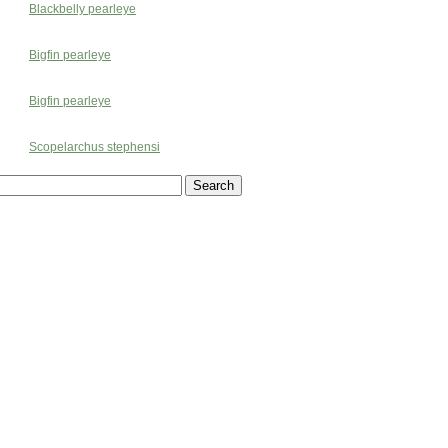
Blackbelly pearleye
Bigfin pearleye
Bigfin pearleye
Scopelarchus stephensi