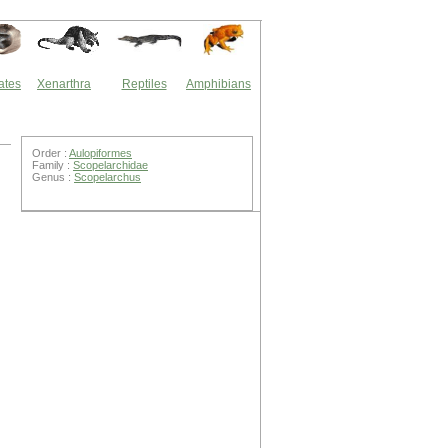
ates
Xenarthra
Reptiles
Amphibians
Order :
Aulopiformes
Family :
Scopelarchidae
Genus :
Scopelarchus