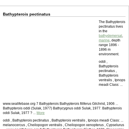
Bathypterois pectinatus
The Bathypterois
pectinatus lives
in the
bathydemersal
,
marine
, depth
range 1896 -
1896 m
environment.
oddi ,
Bathypterois
pectinatus ,
Bathypterois
ventralis , Ipnops
meadi Class: ...
www.sealifebase.org 7 Bathypterois Bathypterois filiferus Gilchrist, 1906 ...
Bathypterois oddi (Sulak, 1977) Bathycygnus oddi Sulak, 1977. Bathypterois
oddi Sulak, 1977 ? ...
More
oddi , Bathypterois pectinatus , Bathypterois ventralis , Ipnops meadi Class: ...
melanocercus , Cheilopogon ventralis , Cheilopogon xenopterus , Cypselurus