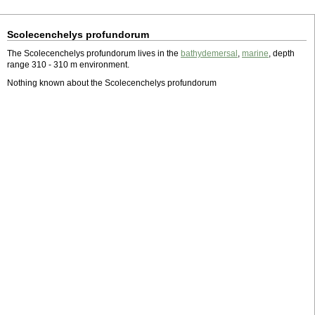
Scolecenchelys profundorum
The Scolecenchelys profundorum lives in the
bathydemersal
,
marine
, depth
range 310 - 310 m environment.
Nothing known about the Scolecenchelys profundorum