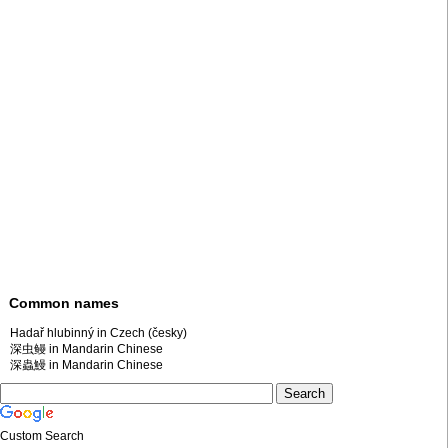
Common names
Hadař hlubinný in Czech (česky)
深虫鳗 in Mandarin Chinese
深蟲鰻 in Mandarin Chinese
Custom Search