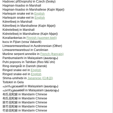
Hadovec příčnopruhý in Czech (česky)
Hagman-lisadso in Marshall
Hagman-lisadso in Marshallese (Kajin M̧ajeļ)
Harlequin snake eel in
English
Harlequin snake-eel in
English
Kdrerlbwij in Marshall
Kdrerlbwij in Marshallese (Kajin M̧ajeļ)
Kidrelelbwij in Marshall
Kidrelelbwij in Marshallese (Kajin M̧ajeļ)
Korallankerias in
Finnish (suomen kieli)
kucu in Fijian (vosa Vakaviti)
Limwaremwarebuul in Austronesian (Other)
Limwaremwarebuul in Carolinian
Murène serpent annelée in
French (français)
Pambumalanhi in Malayalam (മലയാളം)
Puhi popooru in Tahitian (Reo Mā`ohi)
Ring-slangeål in Danish (dansk)
Ringed snake eel in
English
Ringed snake-eel in
English
Shima-umihebi in
Japanese (日本語)
Toitokiri in Gela
പാന്പുമാലഞി in Malayalam (മലയാളം)
പാന്വുമലഞ്ഞി in Malayalam (മലയാളം)
布氏花蛇鰻 in Mandarin Chinese
布氏花蛇鳗 in Mandarin Chinese
斑竹花蛇鰻 in Mandarin Chinese
斑竹花蛇鳗 in Mandarin Chinese
竹節花蛇鰻 in Mandarin Chinese