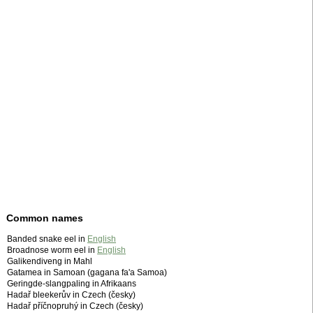
Common names
Banded snake eel in
English
Broadnose worm eel in
English
Galikendiveng in Mahl
Gatamea in Samoan (gagana fa'a Samoa)
Geringde-slangpaling in Afrikaans
Hadař bleekerův in Czech (česky)
Hadař příčnopruhý in Czech (česky)