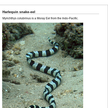
Harlequin snake-eel
Myrichthys colubrinus is a Moray Eel from the Indo-Pacific.