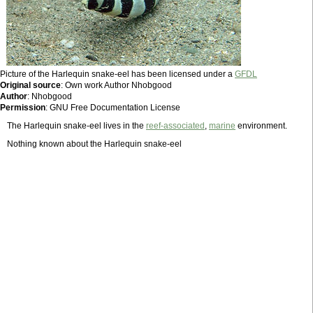
Picture of the Harlequin snake-eel has been licensed under a
GFDL
Original source
: Own work Author Nhobgood
Author
: Nhobgood
Permission
: GNU Free Documentation License
The Harlequin snake-eel lives in the
reef-associated
,
marine
environment.
Nothing known about the Harlequin snake-eel