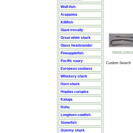
Wolf-fish
Arapaima
Killifish
Giant trevally
Great white shark
Glass headstander
Atlantic snipe e
Pineapplefish
Pacific saury
Custom Search
European seabass
Whiskery shark
Horn shark
Hoplias curupira
Kaluga
Rohu
Longhorn cowfish
Stonefish
Gummy shark