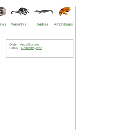
ates
Xenarthra
Reptiles
Amphibians
Order :
Anguilliformes
Family :
Nemichthyidae