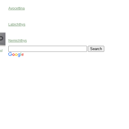
Avocettina
Labichthys
Nemichthys
el