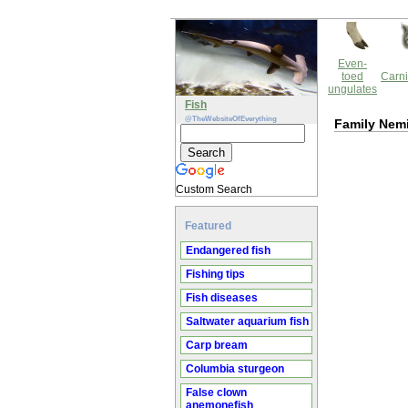
Even-
toed
Carni
ungulates
Fish
@TheWebsiteOfEverything
Family Nem
Custom Search
Featured
Endangered fish
Fishing tips
Fish diseases
Saltwater aquarium fish
Carp bream
Columbia sturgeon
False clown
anemonefish