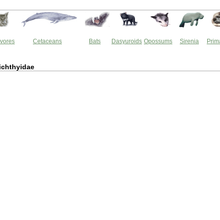
vores
Cetaceans
Bats
Dasyuroids
Opossums
Sirenia
Prim
ichthyidae