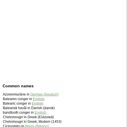
Common names
Azorenmuräne in
German (Deutsch)
Baleares conger in
English
Balearic conger in
English
Balearisk havål in Danish (dansk)
bandtooth conger in
English
Chelomougri in Greek (Ελληνικά)
Chelomougri in Greek, Modern (1453)
Cicirusmiru in
Italian (Italiano)