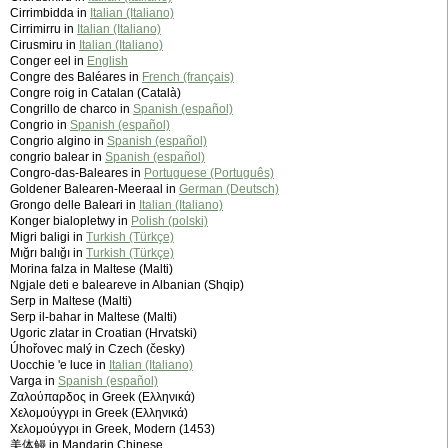
Cirrimbidda in
Italian (Italiano)
Cirrimirru in
Italian (Italiano)
Cirusmiru in
Italian (Italiano)
Conger eel in
English
Congre des Baléares in
French (français)
Congre roig in Catalan (Català)
Congrillo de charco in
Spanish (español)
Congrio in
Spanish (español)
Congrio algino in
Spanish (español)
congrio balear in
Spanish (español)
Congro-das-Baleares in
Portuguese (Português)
Goldener Balearen-Meeraal in
German (Deutsch)
Grongo delle Baleari in
Italian (Italiano)
Konger bialopletwy in
Polish (polski)
Migri baligi in
Turkish (Türkçe)
Mığrı balığı in
Turkish (Türkçe)
Morina falza in Maltese (Malti)
Ngjale deti e baleareve in Albanian (Shqip)
Serp in Maltese (Malti)
Serp il-bahar in Maltese (Malti)
Ugoric zlatar in Croatian (Hrvatski)
Úhořovec malý in Czech (česky)
Uocchie 'e luce in
Italian (Italiano)
Varga in
Spanish (español)
Ζαλούπαρδος in Greek (Ελληνικά)
Χελομούγγρι in Greek (Ελληνικά)
Χελομούγγρι in Greek, Modern (1453)
美体鳗 in Mandarin Chinese