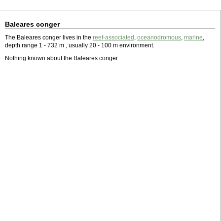
Baleares conger
The Baleares conger lives in the
reef-associated
,
oceanodromous
,
marine
,
depth range 1 - 732 m , usually 20 - 100 m environment.
Nothing known about the Baleares conger