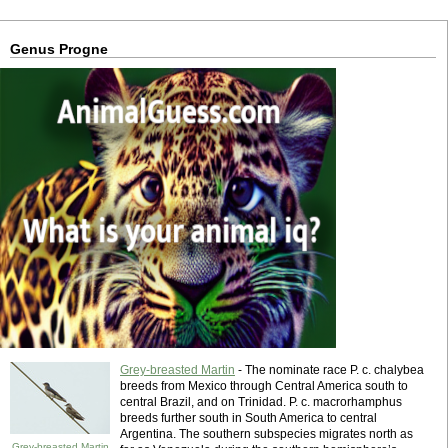
Genus Progne
Grey-breasted Martin
- The nominate race P. c. chalybea
breeds from Mexico through Central America south to
central Brazil, and on Trinidad. P. c. macrorhamphus
breeds further south in South America to central
Argentina. The southern subspecies migrates north as
Grey-breasted Martin