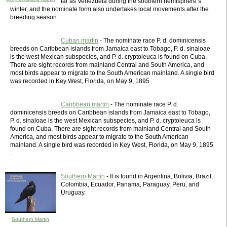
far as Venezuela during the southern hemisphere’s
winter, and the nominate form also undertakes local movements after the
breeding season.
Cuban martin
- The nominate race P. d. dominicensis
breeds on Caribbean islands from Jamaica east to Tobago, P. d. sinaloae
is the west Mexican subspecies, and P. d. cryptoleuca is found on Cuba.
There are sight records from mainland Central and South America, and
most birds appear to migrate to the South American mainland. A single bird
was recorded in Key West, Florida, on May 9, 1895 .
Caribbean martin
- The nominate race P. d.
dominicensis breeds on Caribbean islands from Jamaica east to Tobago,
P. d. sinaloae is the west Mexican subspecies, and P. d. cryptoleuca is
found on Cuba. There are sight records from mainland Central and South
America, and most birds appear to migrate to the South American
mainland. A single bird was recorded in Key West, Florida, on May 9, 1895
.
Southern Martin
- It is found in Argentina, Bolivia, Brazil,
Colombia, Ecuador, Panama, Paraguay, Peru, and
Uruguay.
Southern Martin