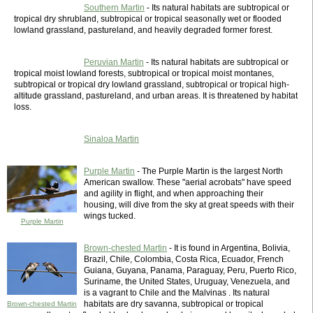
Southern Martin
- Its natural habitats are subtropical or
tropical dry shrubland, subtropical or tropical seasonally wet or flooded
lowland grassland, pastureland, and heavily degraded former forest.
Peruvian Martin
- Its natural habitats are subtropical or
tropical moist lowland forests, subtropical or tropical moist montanes,
subtropical or tropical dry lowland grassland, subtropical or tropical high-
altitude grassland, pastureland, and urban areas. It is threatened by habitat
loss.
Sinaloa Martin
Purple Martin
- The Purple Martin is the largest North
American swallow. These "aerial acrobats" have speed
and agility in flight, and when approaching their
housing, will dive from the sky at great speeds with their
wings tucked.
Purple Martin
Brown-chested Martin
- It is found in Argentina, Bolivia,
Brazil, Chile, Colombia, Costa Rica, Ecuador, French
Guiana, Guyana, Panama, Paraguay, Peru, Puerto Rico,
Suriname, the United States, Uruguay, Venezuela, and
is a vagrant to Chile and the Malvinas . Its natural
habitats are dry savanna, subtropical or tropical
Brown-chested Martin