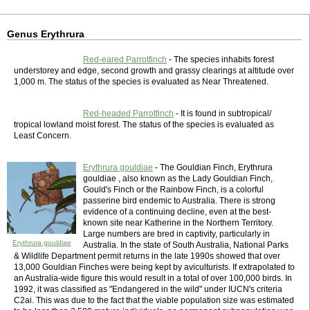
Genus Erythrura
Red-eared Parrotfinch
- The species inhabits forest
understorey and edge, second growth and grassy clearings at altitude over
1,000 m. The status of the species is evaluated as Near Threatened.
Red-headed Parrotfinch
- It is found in subtropical/
tropical lowland moist forest. The status of the species is evaluated as
Least Concern.
Erythrura gouldiae
- The Gouldian Finch, Erythrura
gouldiae , also known as the Lady Gouldian Finch,
Gould's Finch or the Rainbow Finch, is a colorful
passerine bird endemic to Australia. There is strong
evidence of a continuing decline, even at the best-
known site near Katherine in the Northern Territory.
Large numbers are bred in captivity, particularly in
Erythrura gouldiae
Australia. In the state of South Australia, National Parks
& Wildlife Department permit returns in the late 1990s showed that over
13,000 Gouldian Finches were being kept by aviculturists. If extrapolated to
an Australia-wide figure this would result in a total of over 100,000 birds. In
1992, it was classified as "Endangered in the wild" under IUCN's criteria
C2ai. This was due to the fact that the viable population size was estimated