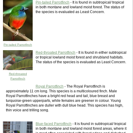
Pin-tailed Parrotfinch
- It is found in subtropical/ tropical
in both montane and lowland moist forest. The status of
the species is evaluated as Least Concern.
Pin-tailed Parrotfinch
Red-throated Parrotfinch
- It is found in either subtropical
or tropical lowland moist forest and shrubland habitats.
The status of the species is evaluated as Least Concern.
Red-throated
Parrotfinch
Royal Parrotfinch
- The Royal Parrotfinch is
approximately 11 cm long. This species is a multicoloured finch. Male
Royal Parrotfinches have a bright red head and tail, blue breast and
turquoise-green upperparts, while females are greener in colour. Young
Royal Parrotfinches are duller with dull blue head. This species has high,
thin voice and trilling song.
Blue-faced Parrotfinch
- It is found in subtropical/ tropical
in both montane and lowland moist forest areas, where it