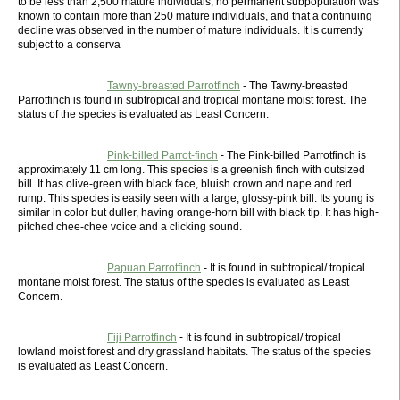
to be less than 2,500 mature individuals, no permanent subpopulation was
known to contain more than 250 mature individuals, and that a continuing
decline was observed in the number of mature individuals. It is currently
subject to a conserva
Tawny-breasted Parrotfinch
- The Tawny-breasted
Parrotfinch is found in subtropical and tropical montane moist forest. The
status of the species is evaluated as Least Concern.
Pink-billed Parrot-finch
- The Pink-billed Parrotfinch is
approximately 11 cm long. This species is a greenish finch with outsized
bill. It has olive-green with black face, bluish crown and nape and red
rump. This species is easily seen with a large, glossy-pink bill. Its young is
similar in color but duller, having orange-horn bill with black tip. It has high-
pitched chee-chee voice and a clicking sound.
Papuan Parrotfinch
- It is found in subtropical/ tropical
montane moist forest. The status of the species is evaluated as Least
Concern.
Fiji Parrotfinch
- It is found in subtropical/ tropical
lowland moist forest and dry grassland habitats. The status of the species
is evaluated as Least Concern.