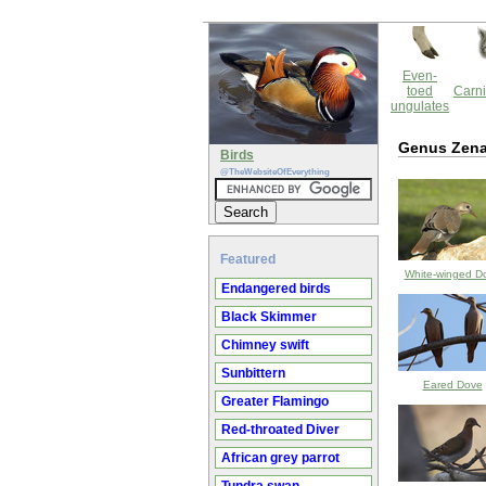
Even-
toed
Carni
ungulates
Genus Zena
Birds
@TheWebsiteOfEverything
Featured
White-winged D
Endangered birds
Black Skimmer
Chimney swift
Sunbittern
Eared Dove
Greater Flamingo
Red-throated Diver
African grey parrot