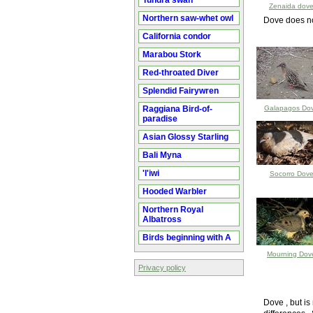
Tundra swan
Zenaida dov
Northern saw-whet owl
Dove does no
California condor
Marabou Stork
Red-throated Diver
Splendid Fairywren
Raggiana Bird-of-
Galapagos Do
paradise
Asian Glossy Starling
Bali Myna
'I'iwi
Socorro Dov
Hooded Warbler
Northern Royal
Albatross
Birds beginning with A
Mourning Dov
Privacy policy
Dove , but i