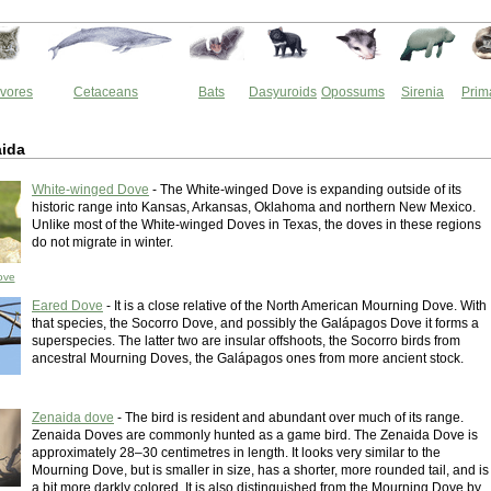
vores
Cetaceans
Bats
Dasyuroids
Opossums
Sirenia
Prim
ida
White-winged Dove
- The White-winged Dove is expanding outside of its
historic range into Kansas, Arkansas, Oklahoma and northern New Mexico.
Unlike most of the White-winged Doves in Texas, the doves in these regions
do not migrate in winter.
ove
Eared Dove
- It is a close relative of the North American Mourning Dove. With
that species, the Socorro Dove, and possibly the Galápagos Dove it forms a
superspecies. The latter two are insular offshoots, the Socorro birds from
ancestral Mourning Doves, the Galápagos ones from more ancient stock.
Zenaida dove
- The bird is resident and abundant over much of its range.
Zenaida Doves are commonly hunted as a game bird. The Zenaida Dove is
approximately 28–30 centimetres in length. It looks very similar to the
Mourning Dove, but is smaller in size, has a shorter, more rounded tail, and is
a bit more darkly colored. It is also distinguished from the Mourning Dove by