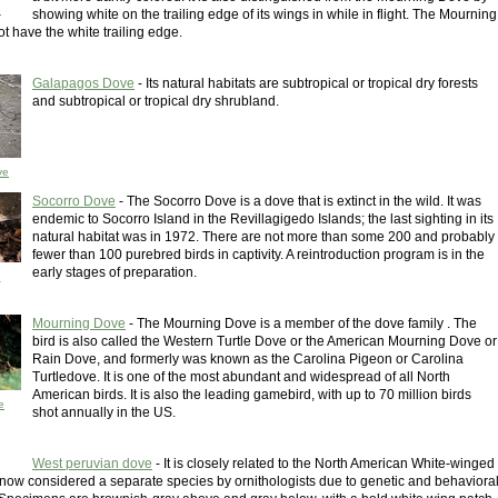
e
showing white on the trailing edge of its wings in while in flight. The Mourning
t have the white trailing edge.
Galapagos Dove
- Its natural habitats are subtropical or tropical dry forests
and subtropical or tropical dry shrubland.
ve
Socorro Dove
- The Socorro Dove is a dove that is extinct in the wild. It was
endemic to Socorro Island in the Revillagigedo Islands; the last sighting in its
natural habitat was in 1972. There are not more than some 200 and probably
fewer than 100 purebred birds in captivity. A reintroduction program is in the
early stages of preparation.
e
Mourning Dove
- The Mourning Dove is a member of the dove family . The
bird is also called the Western Turtle Dove or the American Mourning Dove or
Rain Dove, and formerly was known as the Carolina Pigeon or Carolina
Turtledove. It is one of the most abundant and widespread of all North
American birds. It is also the leading gamebird, with up to 70 million birds
e
shot annually in the US.
West peruvian dove
- It is closely related to the North American White-winged
s now considered a separate species by ornithologists due to genetic and behaviora