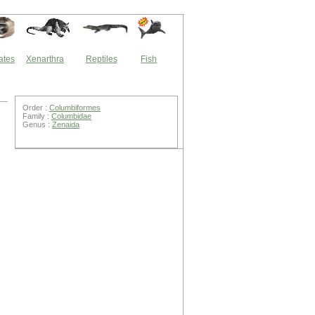
ates
Xenarthra
Reptiles
Fish
Order :
Columbiformes
Family :
Columbidae
Genus :
Zenaida