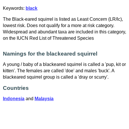
Keywords:
black
The Black-eared squirrel is listed as Least Concern (LR/lc),
lowest risk. Does not qualify for a more at risk category.
Widespread and abundant taxa are included in this category,
on the IUCN Red List of Threatened Species
Namings for the blackeared squirrel
A young / baby of a blackeared squirrel is called a 'pup, kit or
kitten'. The females are called 'doe' and males 'buck'. A
blackeared squirrel group is called a 'dray or scurry'.
Countries
Indonesia
and
Malaysia