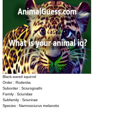
Black-eared squirrel
Order : Rodentia
Suborder : Sciurognathi
Family : Sciuridae
Subfamily : Sciurinae
Species : Nannosciurus melanotis