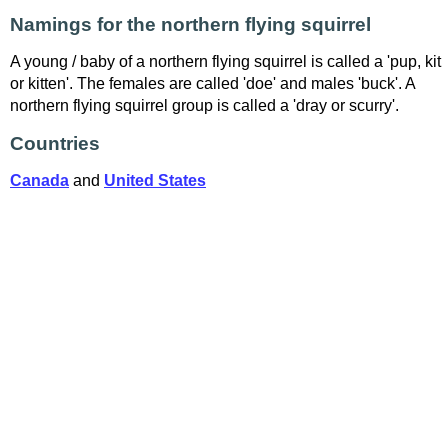
Namings for the northern flying squirrel
A young / baby of a northern flying squirrel is called a 'pup, kit
or kitten'. The females are called 'doe' and males 'buck'. A
northern flying squirrel group is called a 'dray or scurry'.
Countries
Canada
and
United States