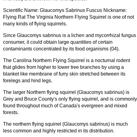
Scientific Name: Glaucomys Sabrinus Fuscus Nickname:
Flying Rat The Virginia Northern Flying Squirrel is one of not
many kinds of flying squirrels.
Since Glaucomys sabrinus is a lichen and mycorrhizal fungus
consumer, it could obtain large quantities of certain
contaminants concentrated by its food organisms (04).
The Carolina Northern Flying Squirrel is a nocturnal rodent
that glides from higher to lower tree branches by using a
blanket like membrane of furry skin stretched between its
forelegs and hind legs.
The larger Northern flying squirrel (Glaucomys sabrinus) is
Grey and Bruce County's only flying squirrel, and is commonly
found throughout much of Canada's evergreen and mixed
forests.
The northern flying squirrel (Glaucomys sabrinus) is much
less common and highly restricted in its distribution.