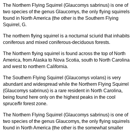
The Northern Flying Squirrel (Glaucomys sabrinus) is one of
two species of the genus Glaucomys, the only flying squirrels
found in North America (the other is the Southern Flying
Squirrel, G.
The northern flying squirrel is a nocturnal sciurid that inhabits
coniferous and mixed coniferous-deciduous forests.
The Northern flying squirrel is found across the top of North
America, from Alaska to Nova Scotia, south to North Carolina
and west to northern California.
The Southern Flying Squirrel (Glaucomys volans) is very
abundant and widespread while the Northern Flying Squirrel
(Glaucomys sabrinus) is a rare resident in North Carolina,
being found here only on the highest peaks in the cool
spruce/fir forest zone.
The Northern Flying Squirrel (Glaucomys sabrinus) is one of
two species of the genus Glaucomys, the only flying squirrels
found in North America (the other is the somewhat smaller