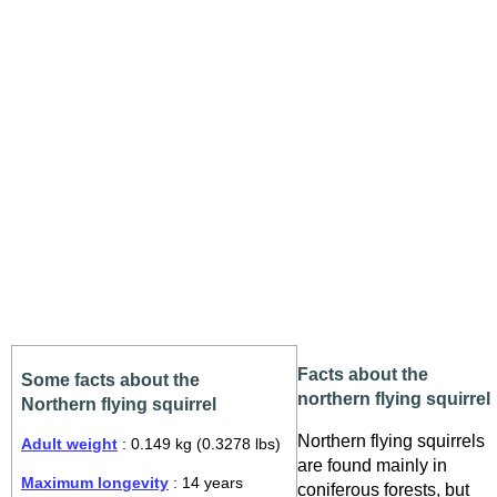
Facts about the
Some facts about the
northern flying squirrel
Northern flying squirrel
Northern flying squirrels
Adult weight
: 0.149 kg (0.3278 lbs)
are found mainly in
Maximum longevity
: 14 years
coniferous forests, but