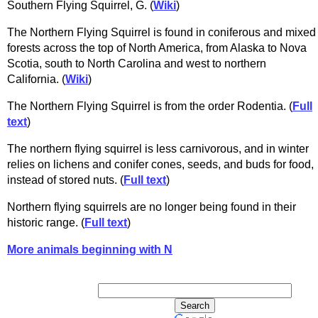
Southern Flying Squirrel, G. (
Wiki
)
The Northern Flying Squirrel is found in coniferous and mixed
forests across the top of North America, from Alaska to Nova
Scotia, south to North Carolina and west to northern
California. (
Wiki
)
The Northern Flying Squirrel is from the order Rodentia. (
Full
text
)
The northern flying squirrel is less carnivorous, and in winter
relies on lichens and conifer cones, seeds, and buds for food,
instead of stored nuts. (
Full text
)
Northern flying squirrels are no longer being found in their
historic range. (
Full text
)
More animals beginning with N