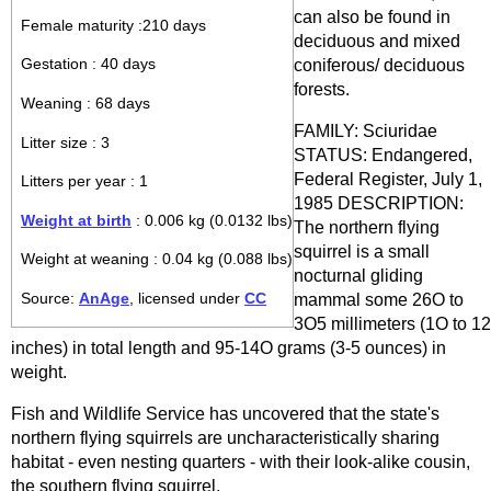
can also be found in
Female maturity :210 days
deciduous and mixed
coniferous/ deciduous
Gestation : 40 days
forests.
Weaning : 68 days
FAMILY: Sciuridae
Litter size : 3
STATUS: Endangered,
Federal Register, July 1,
Litters per year : 1
1985 DESCRIPTION:
Weight at birth
: 0.006 kg (0.0132 lbs)
The northern flying
squirrel is a small
Weight at weaning : 0.04 kg (0.088 lbs)
nocturnal gliding
Source:
AnAge
, licensed under
CC
mammal some 26O to
3O5 millimeters (1O to 12
inches) in total length and 95-14O grams (3-5 ounces) in
weight.
Fish and Wildlife Service has uncovered that the state's
northern flying squirrels are uncharacteristically sharing
habitat - even nesting quarters - with their look-alike cousin,
the southern flying squirrel.