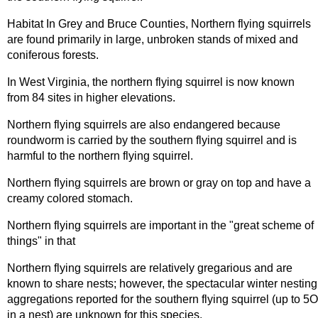
Habitat In Grey and Bruce Counties, Northern flying squirrels
are found primarily in large, unbroken stands of mixed and
coniferous forests.
In West Virginia, the northern flying squirrel is now known
from 84 sites in higher elevations.
Northern flying squirrels are also endangered because
roundworm is carried by the southern flying squirrel and is
harmful to the northern flying squirrel.
Northern flying squirrels are brown or gray on top and have a
creamy colored stomach.
Northern flying squirrels are important in the "great scheme of
things" in that
Northern flying squirrels are relatively gregarious and are
known to share nests; however, the spectacular winter nesting
aggregations reported for the southern flying squirrel (up to 5O
in a nest) are unknown for this species.