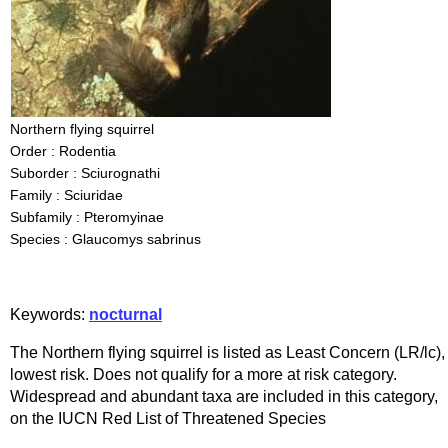
Northern flying squirrel
Order : Rodentia
Suborder : Sciurognathi
Family : Sciuridae
Subfamily : Pteromyinae
Species : Glaucomys sabrinus
Keywords:
nocturnal
The Northern flying squirrel is listed as Least Concern (LR/lc),
lowest risk. Does not qualify for a more at risk category.
Widespread and abundant taxa are included in this category,
on the IUCN Red List of Threatened Species