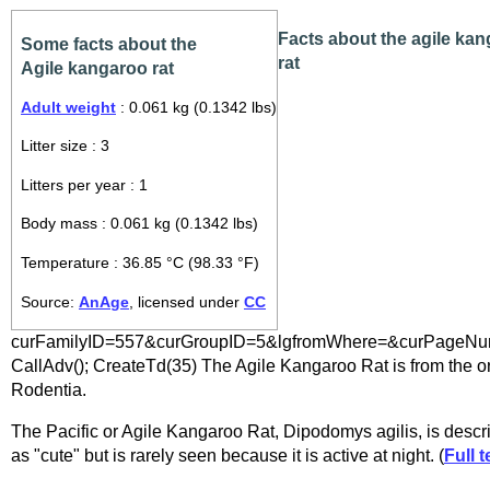
Facts about the agile ka
Some facts about the
rat
Agile kangaroo rat
Adult weight
: 0.061 kg (0.1342 lbs)
Litter size : 3
Litters per year : 1
Body mass : 0.061 kg (0.1342 lbs)
Temperature : 36.85 °C (98.33 °F)
Source:
AnAge
, licensed under
CC
curFamilyID=557&curGroupID=5&lgfromWhere=&curPageNum
CallAdv(); CreateTd(35) The Agile Kangaroo Rat is from the o
Rodentia.
The Pacific or Agile Kangaroo Rat, Dipodomys agilis, is descr
as "cute" but is rarely seen because it is active at night. (
Full t