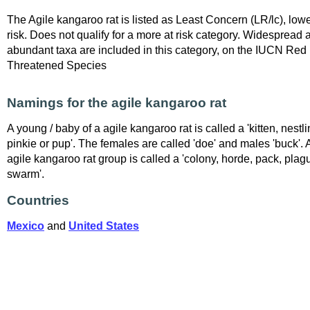
The Agile kangaroo rat is listed as Least Concern (LR/lc), low
risk. Does not qualify for a more at risk category. Widespread 
abundant taxa are included in this category, on the IUCN Red L
Threatened Species
Namings for the agile kangaroo rat
A young / baby of a agile kangaroo rat is called a 'kitten, nestli
pinkie or pup'. The females are called 'doe' and males 'buck'. 
agile kangaroo rat group is called a 'colony, horde, pack, plag
swarm'.
Countries
Mexico
and
United States