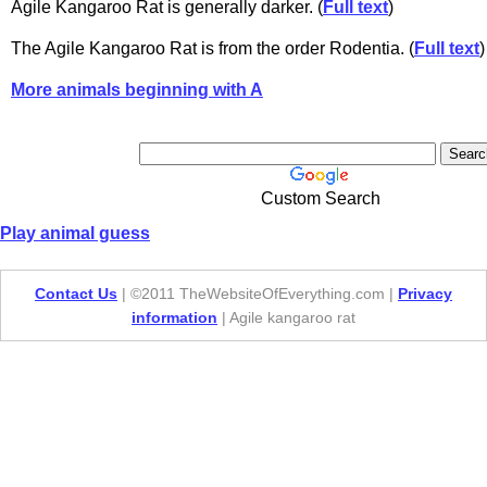
Agile Kangaroo Rat is generally darker. (
Full text
)
The Agile Kangaroo Rat is from the order Rodentia. (
Full text
)
More animals beginning with A
Custom Search
Play animal guess
Contact Us
| ©2011 TheWebsiteOfEverything.com |
Privacy
information
| Agile kangaroo rat