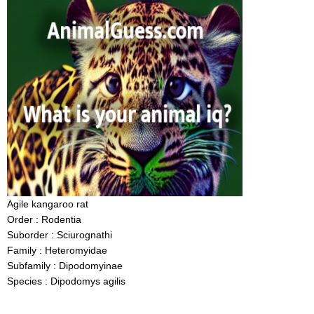
Agile kangaroo rat
Order : Rodentia
Suborder : Sciurognathi
Family : Heteromyidae
Subfamily : Dipodomyinae
Species : Dipodomys agilis