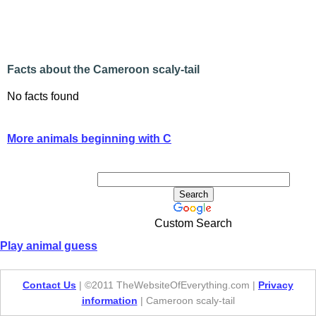
Facts about the Cameroon scaly-tail
No facts found
More animals beginning with C
Custom Search
Play animal guess
Contact Us
| ©2011 TheWebsiteOfEverything.com |
Privacy
information
| Cameroon scaly-tail