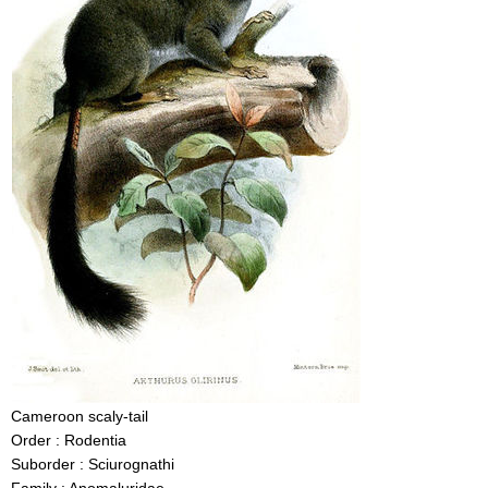
Cameroon scaly-tail
Order : Rodentia
Suborder : Sciurognathi