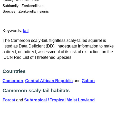
Family : Anomaluridae
Subfamily : Zenkerellinae
Species : Zenkerella insignis
Keywords:
tail
The Cameroon scaly-tail, flightless scaly-tailed squirrel is
listed as Data Deficient (DD), inadequate information to make
a direct, or indirect, assessment of its risk of extinction, on the
IUCN Red List of Threatened Species
Countries
Cameroon
,
Central African Republic
and
Gabon
Cameroon scaly-tail habitats
Forest
and
Subtropical / Tropical Moist Lowland