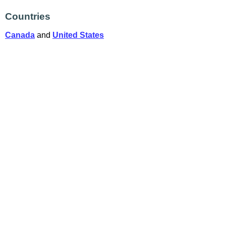
Countries
Canada
and
United States