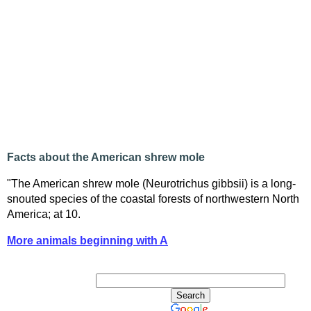
Facts about the American shrew mole
"The American shrew mole (Neurotrichus gibbsii) is a long-
snouted species of the coastal forests of northwestern North
America; at 10.
More animals beginning with A