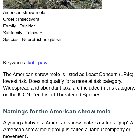
American shrew mole
Order : Insectivora
Family : Talpidae
Subfamily : Talpinae
Species : Neurotrichus gibbsii
Keywords:
tail
,
paw
The American shrew mole is listed as Least Concern (LR/lc),
lowest risk. Does not qualify for a more at risk category.
Widespread and abundant taxa are included in this category,
on the IUCN Red List of Threatened Species
Namings for the American shrew mole
A young / baby of a American shrew mole is called a 'pup'. A
American shrew mole group is called a 'labour,company or
movement'.