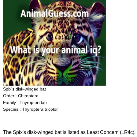
Spix's disk-winged bat
Order : Chiroptera
Family : Thyropteridae
Species : Thyroptera tricolor
The Spix's disk-winged bat is listed as Least Concern (LR/lc),