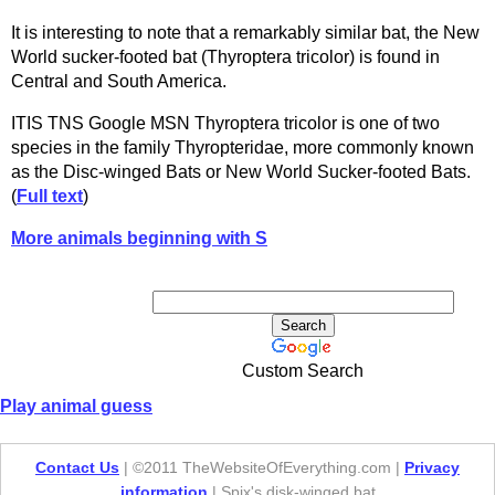
It is interesting to note that a remarkably similar bat, the New
World sucker-footed bat (Thyroptera tricolor) is found in
Central and South America.
ITIS TNS Google MSN Thyroptera tricolor is one of two
species in the family Thyropteridae, more commonly known
as the Disc-winged Bats or New World Sucker-footed Bats.
(
Full text
)
More animals beginning with S
Custom Search
Play animal guess
Contact Us
| ©2011 TheWebsiteOfEverything.com |
Privacy
information
| Spix's disk-winged bat