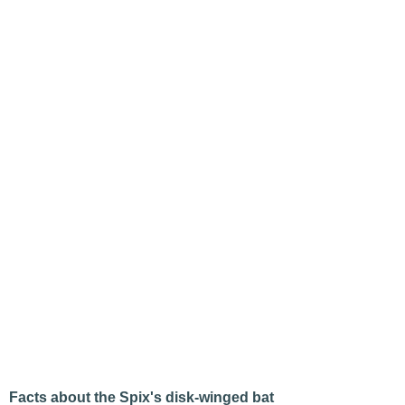
Facts about the Spix's disk-winged bat