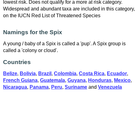
lowest risk. Does not qualify for a more at risk category.
Widespread and abundant taxa are included in this category,
on the IUCN Red List of Threatened Species
Namings for the Spix
A young / baby of a Spix is called a 'pup'. A Spix group is
called a 'colony or cloud'.
Countries
Belize
,
Bolivia
,
Brazil
,
Colombia
,
Costa Rica
,
Ecuador
,
French Guiana
,
Guatemala
,
Guyana
,
Honduras
,
Mexico
,
Nicaragua
,
Panama
,
Peru
,
Suriname
and
Venezuela