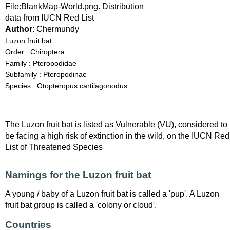
File:BlankMap-World.png. Distribution
data from IUCN Red List
Author
: Chermundy
Luzon fruit bat
Order : Chiroptera
Family : Pteropodidae
Subfamily : Pteropodinae
Species : Otopteropus cartilagonodus
The Luzon fruit bat is listed as Vulnerable (VU), considered to
be facing a high risk of extinction in the wild, on the IUCN Red
List of Threatened Species
Namings for the Luzon fruit bat
A young / baby of a Luzon fruit bat is called a 'pup'. A Luzon
fruit bat group is called a 'colony or cloud'.
Countries