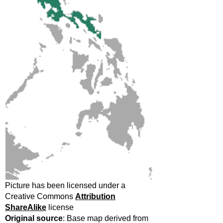
Picture has been licensed under a
Creative Commons
Attribution
ShareAlike
license
Original source
: Base map derived from