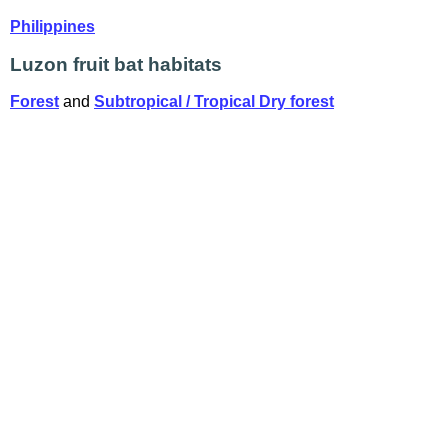
Philippines
Luzon fruit bat habitats
Forest
and
Subtropical / Tropical Dry forest