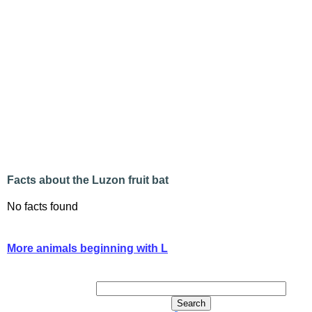
Facts about the Luzon fruit bat
No facts found
More animals beginning with L