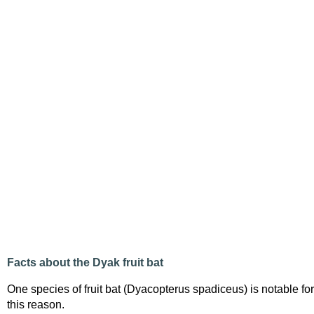
Facts about the Dyak fruit bat
One species of fruit bat (Dyacopterus spadiceus) is notable for
this reason.