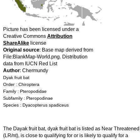
Picture has been licensed under a
Creative Commons
Attribution
ShareAlike
license
Original source
: Base map derived from
File:BlankMap-World.png. Distribution
data from IUCN Red List
Author
: Chermundy
Dyak fruit bat
Order : Chiroptera
Family : Pteropodidae
Subfamily : Pteropodinae
Species : Dyacopterus spadiceus
The Dayak fruit bat, dyak fruit bat is listed as Near Threatened
(LR/nt), is close to qualifying for or is likely to qualify for a