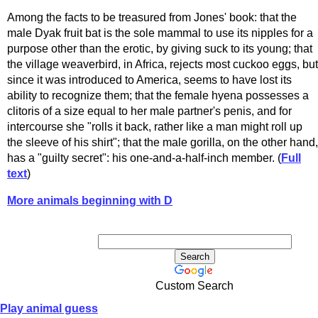
Among the facts to be treasured from Jones' book: that the
male Dyak fruit bat is the sole mammal to use its nipples for a
purpose other than the erotic, by giving suck to its young; that
the village weaverbird, in Africa, rejects most cuckoo eggs, but
since it was introduced to America, seems to have lost its
ability to recognize them; that the female hyena possesses a
clitoris of a size equal to her male partner's penis, and for
intercourse she "rolls it back, rather like a man might roll up
the sleeve of his shirt"; that the male gorilla, on the other hand,
has a "guilty secret": his one-and-a-half-inch member. (
Full
text
)
More animals beginning with D
Custom Search
Play animal guess