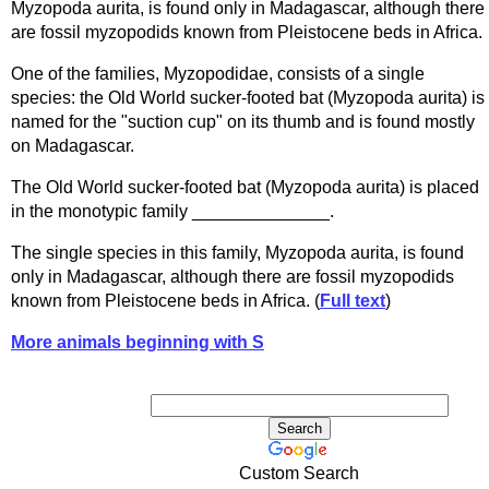
Myzopoda aurita, is found only in Madagascar, although there
are fossil myzopodids known from Pleistocene beds in Africa.
One of the families, Myzopodidae, consists of a single
species: the Old World sucker-footed bat (Myzopoda aurita) is
named for the "suction cup" on its thumb and is found mostly
on Madagascar.
The Old World sucker-footed bat (Myzopoda aurita) is placed
in the monotypic family ______________.
The single species in this family, Myzopoda aurita, is found
only in Madagascar, although there are fossil myzopodids
known from Pleistocene beds in Africa. (
Full text
)
More animals beginning with S
Custom Search