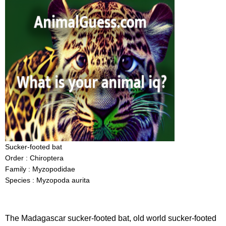
Sucker-footed bat
Order : Chiroptera
Family : Myzopodidae
Species : Myzopoda aurita
The Madagascar sucker-footed bat, old world sucker-footed