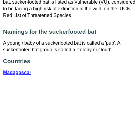
bat, sucker-footed bat is listed as Vulnerable (VU), considered
to be facing a high risk of extinction in the wild, on the IUCN
Red List of Threatened Species
Namings for the suckerfooted bat
A young / baby of a suckerfooted bat is called a 'pup'. A
suckerfooted bat group is called a 'colony or cloud'.
Countries
Madagascar