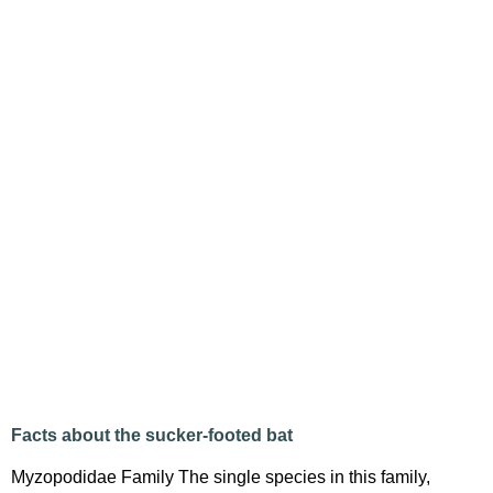
Facts about the sucker-footed bat
Myzopodidae Family The single species in this family,