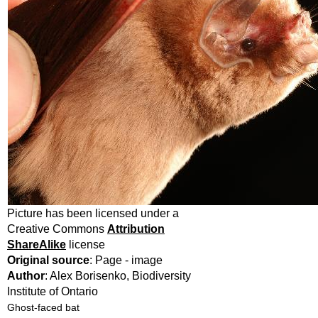
Picture has been licensed under a
Creative Commons
Attribution
ShareAlike
license
Original source
: Page - image
Author
: Alex Borisenko, Biodiversity
Institute of Ontario
Ghost-faced bat