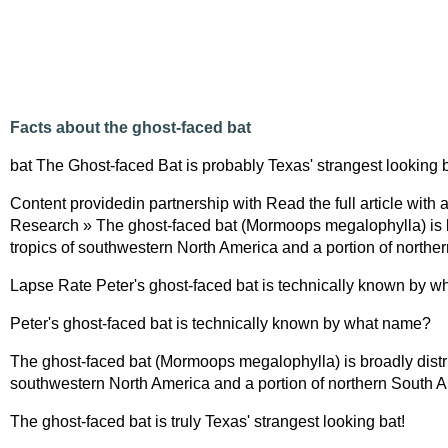
Facts about the ghost-faced bat
bat The Ghost-faced Bat is probably Texas' strangest looking b
Content providedin partnership with Read the full article with
Research » The ghost-faced bat (Mormoops megalophylla) is br
tropics of southwestern North America and a portion of northe
Lapse Rate Peter's ghost-faced bat is technically known by 
Peter's ghost-faced bat is technically known by what name?
The ghost-faced bat (Mormoops megalophylla) is broadly distrib
southwestern North America and a portion of northern South A
The ghost-faced bat is truly Texas' strangest looking bat!