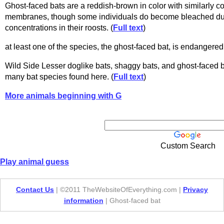
Ghost-faced bats are a reddish-brown in color with similarly 
membranes, though some individuals do become bleached d
concentrations in their roosts. (
Full text
)
at least one of the species, the ghost-faced bat, is endangered.
Wild Side Lesser doglike bats, shaggy bats, and ghost-faced ba
many bat species found here. (
Full text
)
More animals beginning with G
Custom Search
Play animal guess
Contact Us
| ©2011 TheWebsiteOfEverything.com |
Privacy
information
| Ghost-faced bat