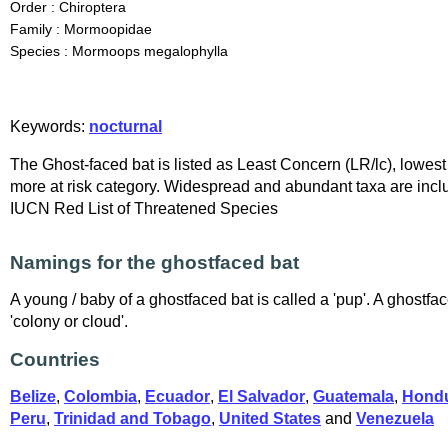
Order : Chiroptera
Family : Mormoopidae
Species : Mormoops megalophylla
Keywords:
nocturnal
The Ghost-faced bat is listed as Least Concern (LR/lc), lowest 
more at risk category. Widespread and abundant taxa are inclu
IUCN Red List of Threatened Species
Namings for the ghostfaced bat
A young / baby of a ghostfaced bat is called a 'pup'. A ghostfac
'colony or cloud'.
Countries
Belize
,
Colombia
,
Ecuador
,
El Salvador
,
Guatemala
,
Hond
Peru
,
Trinidad and Tobago
,
United States
and
Venezuela