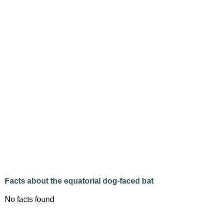
Facts about the equatorial dog-faced bat
No facts found