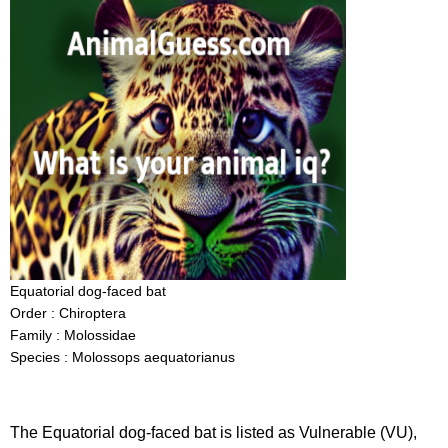
Equatorial dog-faced bat
Order : Chiroptera
Family : Molossidae
Species : Molossops aequatorianus
The Equatorial dog-faced bat is listed as Vulnerable (VU),