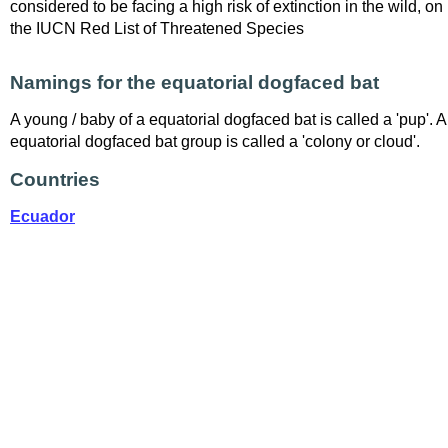
considered to be facing a high risk of extinction in the wild, on
the IUCN Red List of Threatened Species
Namings for the equatorial dogfaced bat
A young / baby of a equatorial dogfaced bat is called a 'pup'. A
equatorial dogfaced bat group is called a 'colony or cloud'.
Countries
Ecuador