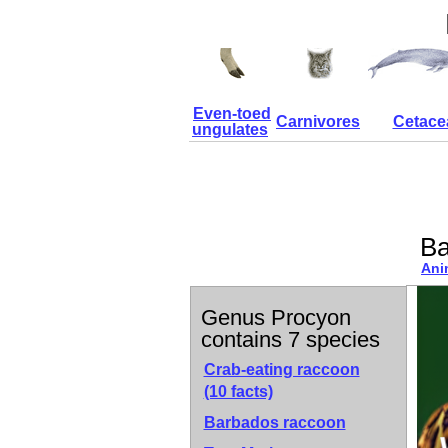
Even-toed
Carnivores
Cetace
ungulates
Ba
Ani
Genus Procyon
contains 7 species
Crab-eating raccoon
(10 facts)
Barbados raccoon