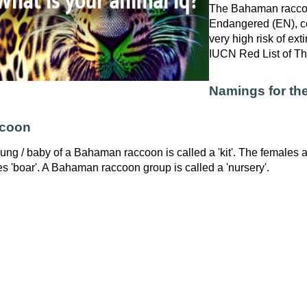
The Bahaman raccoon
Endangered (EN), co
very high risk of exti
IUCN Red List of T
Namings for t
ccoon
ung / baby of a Bahaman raccoon is called a 'kit'. The females a
s 'boar'. A Bahaman raccoon group is called a 'nursery'.