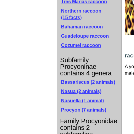
Tres Marias raccoon
Northern raccoon
(15 facts)
Bahaman raccoon
Guadeloupe raccoon
Cozumel raccoon
ra
Subfamily
Procyoninae
A yo
contains 4 genera
male
Bassariscus (2 animals)
Nasua (2 animals)
Nasuella (1 animal)
Procyon (7 animals)
Family Procyonidae
contains 2