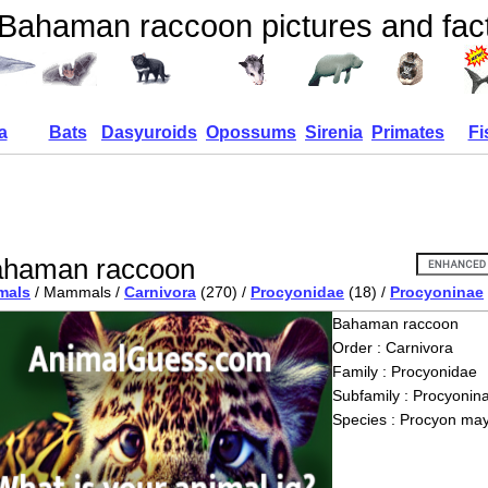
Bahaman raccoon pictures and fac
a
Bats
Dasyuroids
Opossums
Sirenia
Primates
Fi
haman raccoon
mals
/ Mammals /
Carnivora
(270) /
Procyonidae
(18) /
Procyoninae
Bahaman raccoon
Order : Carnivora
Family : Procyonidae
Subfamily : Procyonin
Species : Procyon may