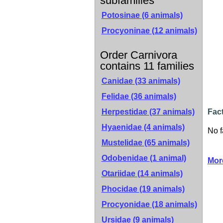
subfamilies
Potosinae
(6 animals)
Procyoninae
(12 animals)
Order Carnivora
contains 11 families
Canidae
(33 animals)
Felidae
(36 animals)
Herpestidae
(37 animals)
Fac
Hyaenidae
(4 animals)
No f
Mustelidae
(65 animals)
Odobenidae
(1 animal)
Mor
Otariidae
(14 animals)
Phocidae
(19 animals)
Procyonidae
(18 animals)
Ursidae
(9 animals)