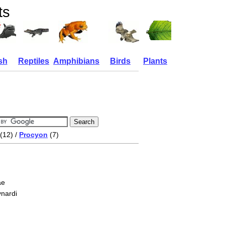
ts
sh
Reptiles
Amphibians
Birds
Plants
(12) /
Procyon
(7)
ae
nardi