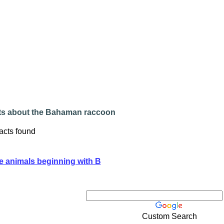
ts about the Bahaman raccoon
acts found
e animals beginning with B
Custom Search