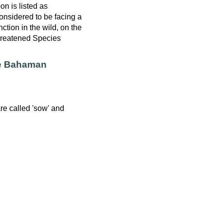
 is listed as
nsidered to be facing a
nction in the wild, on the
hreatened Species
he Bahaman
re called 'sow' and