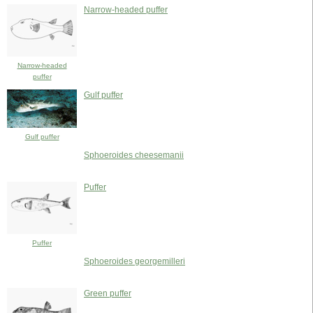
Narrow-headed puffer
Narrow-headed
puffer
Gulf puffer
Gulf puffer
Sphoeroides cheesemanii
Puffer
Puffer
Sphoeroides georgemilleri
Green puffer