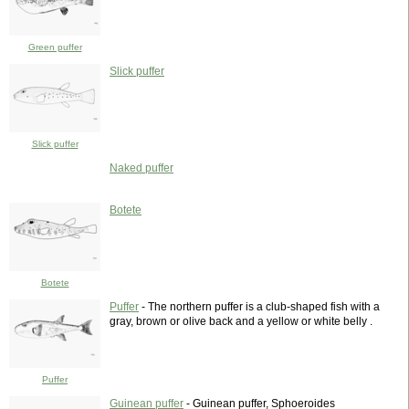
Green puffer
Slick puffer
Slick puffer
Naked puffer
Botete
Botete
Puffer
- The northern puffer is a club-shaped fish with a
gray, brown or olive back and a yellow or white belly .
Puffer
Guinean puffer
- Guinean puffer, Sphoeroides