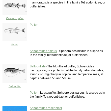
marmoratus, is a species in the family Tetraodontidae, or
pufferfishes.
Guinean puffer
Puffer
Puffer
Sphoeroides nitidus
- Sphoeroides nitidus is a species
in the family Tetraodontidae, or pufferfishes.
Balloonfish
- The blunthead puffer, Sphoeroides
pachygaster, is a pufferfish of the family Tetraodontidae,
found circumglobally in tropical and temperate seas, at
depths between 50 and 500 m.
Balloonfish
Puffer
- Least puffer, Sphoeroides parvus, is a species in
the family Tetraodontidae, or pufferfishes.
Sphoeroides rosenblatti