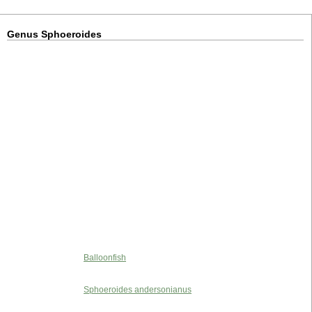
Genus Sphoeroides
Balloonfish
Sphoeroides andersonianus