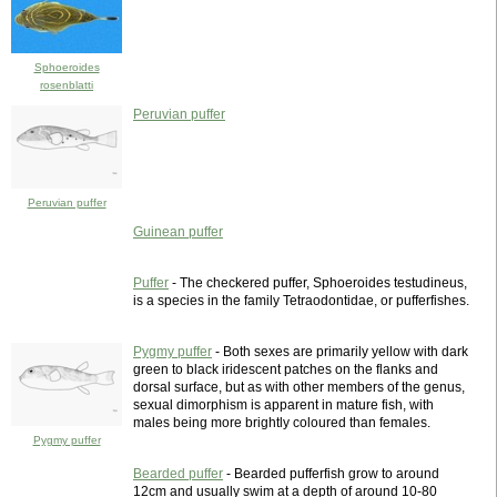
Sphoeroides
rosenblatti
Peruvian puffer
Peruvian puffer
Guinean puffer
Puffer
- The checkered puffer, Sphoeroides testudineus,
is a species in the family Tetraodontidae, or pufferfishes.
Pygmy puffer
- Both sexes are primarily yellow with dark
green to black iridescent patches on the flanks and
dorsal surface, but as with other members of the genus,
sexual dimorphism is apparent in mature fish, with
males being more brightly coloured than females.
Pygmy puffer
Bearded puffer
- Bearded pufferfish grow to around
12cm and usually swim at a depth of around 10-80