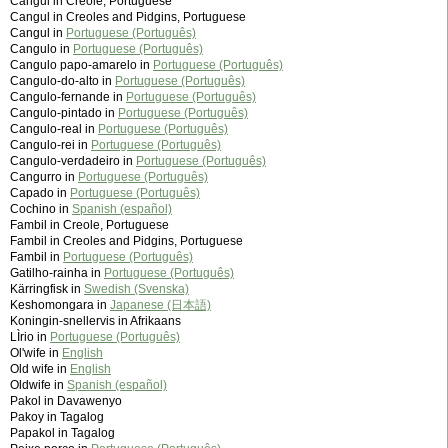
Cangul in Creole, Portuguese
Cangul in Creoles and Pidgins, Portuguese
Cangul in
Portuguese (Português)
Cangulo in
Portuguese (Português)
Cangulo papo-amarelo in
Portuguese (Português)
Cangulo-do-alto in
Portuguese (Português)
Cangulo-fernande in
Portuguese (Português)
Cangulo-pintado in
Portuguese (Português)
Cangulo-real in
Portuguese (Português)
Cangulo-rei in
Portuguese (Português)
Cangulo-verdadeiro in
Portuguese (Português)
Cangurro in
Portuguese (Português)
Capado in
Portuguese (Português)
Cochino in
Spanish (español)
Fambil in Creole, Portuguese
Fambil in Creoles and Pidgins, Portuguese
Fambil in
Portuguese (Português)
Gatilho-rainha in
Portuguese (Português)
Kärringfisk in
Swedish (Svenska)
Keshomongara in
Japanese (日本語)
Koningin-snellervis in Afrikaans
LÌrio in
Portuguese (Português)
Ol'wife in
English
Old wife in
English
Oldwife in
Spanish (español)
Pakol in Davawenyo
Pakoy in Tagalog
Papakol in Tagalog