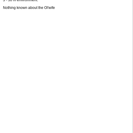
3 - 30 m environment.
Nothing known about the Ol'wife