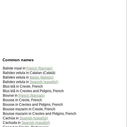
Common names
Baliste royal in
French (français)
Balistes vetula in Catalan (Català)
Balistes vetula in
Italian (Italiano)
Balistes vetula in
Spanish (español)
Blus blã in Creole, French
Blus blã in Creoles and Pidgins, French
Bourse in
French (français)
Bousse in Creole, French
Bousse in Creoles and Pidgins, French
Bousse mazarin in Creole, French
Bousse mazarin in Creoles and Pidgins, French
Cachúa in
Spanish (español)
Cachuda in
Spanish (español)