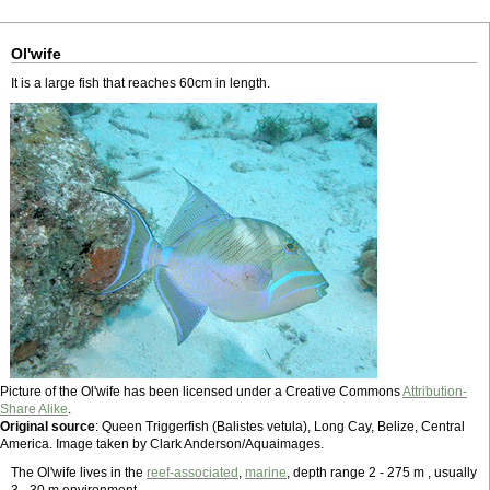
Ol'wife
It is a large fish that reaches 60cm in length.
Picture of the Ol'wife has been licensed under a Creative Commons
Attribution-
Share Alike
.
Original source
: Queen Triggerfish (Balistes vetula), Long Cay, Belize, Central
America. Image taken by Clark Anderson/Aquaimages.
The Ol'wife lives in the
reef-associated
,
marine
, depth range 2 - 275 m , usually