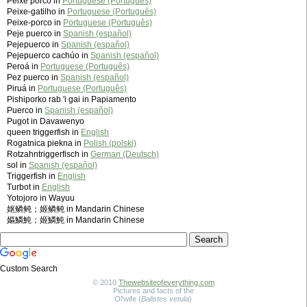
Peixe porco in
Portuguese (Português)
Peixe-gatilho in
Portuguese (Português)
Peixe-porco in
Portuguese (Português)
Peje puerco in
Spanish (español)
Pejepuerco in
Spanish (español)
Pejepuerco cachúo in
Spanish (español)
Peroá in
Portuguese (Português)
Pez puerco in
Spanish (español)
Piruá in
Portuguese (Português)
Pishiporko rab 'i gai in Papiamento
Puerco in
Spanish (español)
Pugot in Davawenyo
queen triggerfish in
English
Rogatnica piekna in
Polish (polski)
Rotzahntriggerfisch in
German (Deutsch)
sol in
Spanish (español)
Triggerfish in
English
Turbot in
English
Yotojoro in Wayuu
妪鳞鲀；姬鳞鲀 in Mandarin Chinese
嫗鱗魨；姬鱗魨 in Mandarin Chinese
Custom Search
© 2010
Thewebsiteofeverything.com
Pictures and facts of the
Ol'wife (
Balistes vetula
)