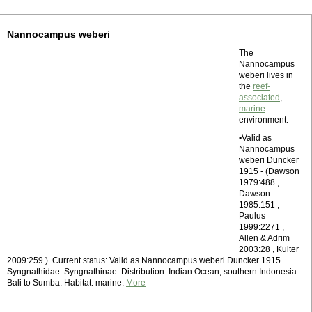
Nannocampus weberi
The
Nannocampus
weberi lives in
the
reef-
associated
,
marine
environment.
•Valid as
Nannocampus
weberi Duncker
1915 - (Dawson
1979:488 ,
Dawson
1985:151 ,
Paulus
1999:2271 ,
Allen & Adrim
2003:28 , Kuiter
2009:259 ). Current status: Valid as Nannocampus weberi Duncker 1915
Syngnathidae: Syngnathinae. Distribution: Indian Ocean, southern Indonesia:
Bali to Sumba. Habitat: marine.
More