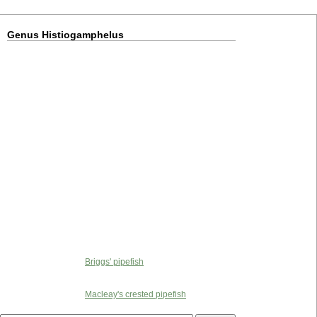
Genus Histiogamphelus
Briggs' pipefish
Macleay's crested pipefish