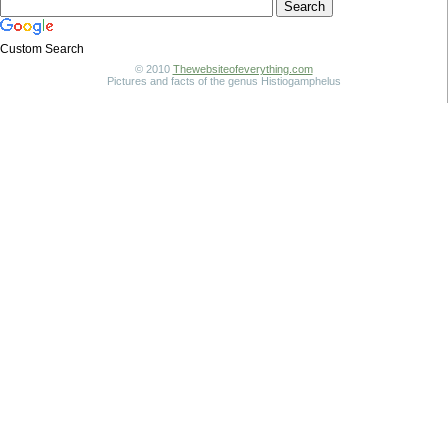
Custom Search
© 2010
Thewebsiteofeverything.com
Pictures and facts of the genus Histiogamphelus