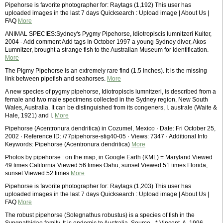
Pipehorse is favorite photographer for: Raytags (1,192) This user has
uploaded images in the last 7 days Quicksearch : Upload image | About Us |
FAQ
More
ANIMAL SPECIES:Sydney's Pygmy Pipehorse, Idiotropiscis lumnitzeri Kuiter,
2004 - Add comment Add tags In October 1997 a young Sydney diver, Akos
Lumnitzer, brought a strange fish to the Australian Museum for identification.
More
The Pigmy Pipehorse is an extremely rare find (1.5 inches). It is the missing
link between pipefish and seahorses.
More
A new species of pygmy pipehorse, Idiotropiscis lumnitzeri, is described from a
female and two male specimens collected in the Sydney region, New South
Wales, Australia. It can be distinguished from its congeners, I. australe (Waite &
Hale, 1921) and I.
More
Pipehorse (Acentronura dendritica) in Cozumel, Mexico · Date: Fri October 25,
2002 · Reference ID: /77pipehorse-stig40-05 · Views: 7347 · Additional Info
Keywords: Pipehorse (Acentronura dendritica)
More
Photos by pipehorse : on the map, in Google Earth (KML) = Maryland Viewed
49 times California Viewed 56 times Oahu, sunset Viewed 51 times Florida,
sunset Viewed 52 times
More
Pipehorse is favorite photographer for: Raytags (1,203) This user has
uploaded images in the last 7 days Quicksearch : Upload image | About Us |
FAQ
More
The robust pipehorse (Solegnathus robustus) is a species of fish in the