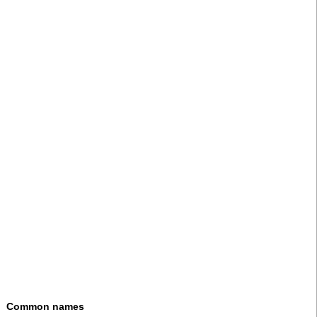
Common names