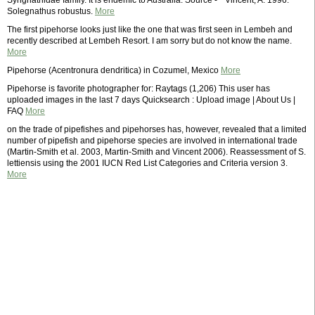
Syngnathidae family. It is endemic to Australia. Source - * Vincent, A. 1996.
Solegnathus robustus.
More
The first pipehorse looks just like the one that was first seen in Lembeh and
recently described at Lembeh Resort. I am sorry but do not know the name.
More
Pipehorse (Acentronura dendritica) in Cozumel, Mexico
More
Pipehorse is favorite photographer for: Raytags (1,206) This user has
uploaded images in the last 7 days Quicksearch : Upload image | About Us |
FAQ
More
on the trade of pipefishes and pipehorses has, however, revealed that a limited
number of pipefish and pipehorse species are involved in international trade
(Martin-Smith et al. 2003, Martin-Smith and Vincent 2006). Reassessment of S.
lettiensis using the 2001 IUCN Red List Categories and Criteria version 3.
More