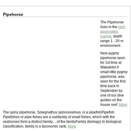
Pipehorse
The Pipehorse
lives in the
reef-
associated
,
marine
, depth
range 1 - 20 m
environment.
New pygmy
pipehorse seen
for 1st time at
Wakatobi! A
small little pygmy
pipehorse, was
seen for the first
time back in
September by
one of our dive
guides on the
house reef.
More
The spiny pipehorse, Solegnathus spinosissimus, is a pipefishPipefish
Pipefishes or pipe-fishes are a subfamily of small fishes, which with the
seahorses form a distinct family.... of the familyFamily (biology) In biological
classification, family is a taxonomic rank.
More