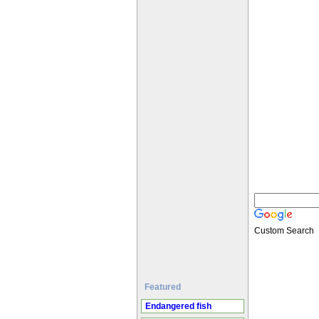
Custom Search
Featured
Endangered fish