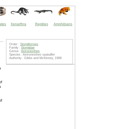
ates
Xenarthra
Reptiles
Amphibians
Order :
Stomiiformes
Family :
Stomiidae
Genus :
Astronesthes
Species : Astronesthes spatulifer
Authority : Gibbs and McKinney, 1988
a
of
a
of