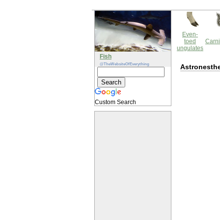
Even-
toed
Carni
ungulates
Fish
@TheWebsiteOfEverything
Astronesthe
Custom Search