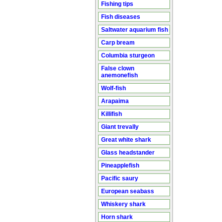
Fishing tips
Fish diseases
Saltwater aquarium fish
Carp bream
Columbia sturgeon
False clown
anemonefish
Wolf-fish
Arapaima
Killifish
Giant trevally
Great white shark
Glass headstander
Pineapplefish
Pacific saury
European seabass
Whiskery shark
Horn shark