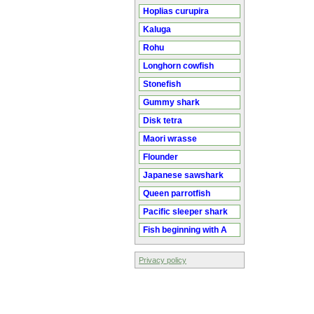
Hoplias curupira
Kaluga
Rohu
Longhorn cowfish
Stonefish
Gummy shark
Disk tetra
Maori wrasse
Flounder
Japanese sawshark
Queen parrotfish
Pacific sleeper shark
Fish beginning with A
Privacy policy