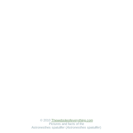
© 2010
Thewebsiteofeverything.com
Pictures and facts of the
Astronesthes spatulifer (
Astronesthes spatulifer
)