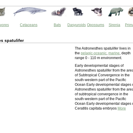
vores
Cetaceans
Bats
Dasyuroids
Opossums
Sirenia
Prim
s spatulifer
The Astronesthes spatulifer lives in
the
pelagic-oceanic
,
marine
, depth
range 0 - 110 m environment.
Early developmental stages of
Astronesthes spatulifer from the are
of Subtropical Convergence in the
south-western part of the Pacific
Ocean Early developmental stages 
Astronesthes spatulifer from the are
of subtropical convergence in the
south-western part of the Pacific
Ocean Early developmental stages 
Ceratitis capitata embryos
More